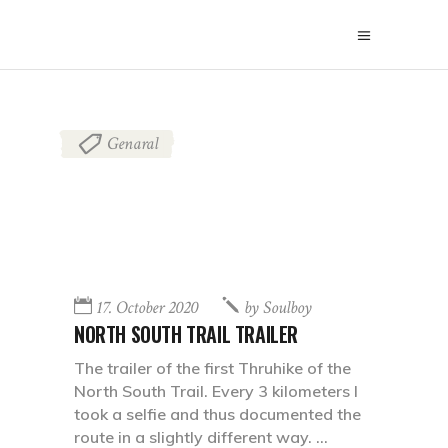
Genaral
17. October 2020
by
Soulboy
NORTH SOUTH TRAIL TRAILER
The trailer of the first Thruhike of the
North South Trail. Every 3 kilometers I
took a selfie and thus documented the
route in a slightly different way.