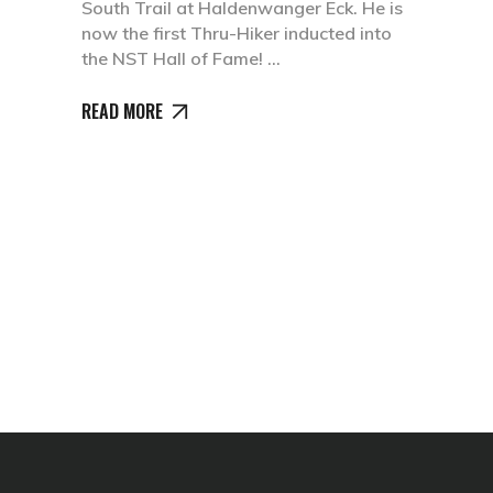
South Trail at Haldenwanger Eck. He is
now the first Thru-Hiker inducted into
the NST Hall of Fame!
READ MORE