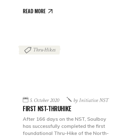
READ MORE
Thru-Hikes
5. October 2020
by
Initiative NST
FIRST NST-THRUHIKE
After 166 days on the NST, Soulboy
has successfully completed the first
foundational Thru-Hike of the North-