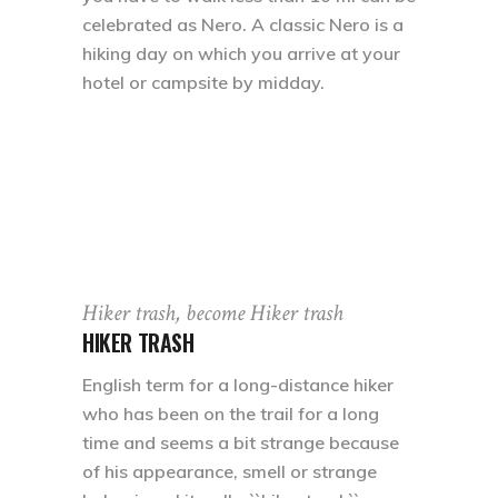
celebrated as Nero. A classic Nero is a
hiking day on which you arrive at your
hotel or campsite by midday.
Hiker trash, become Hiker trash
HIKER TRASH
English term for a long-distance hiker
who has been on the trail for a long
time and seems a bit strange because
of his appearance, smell or strange