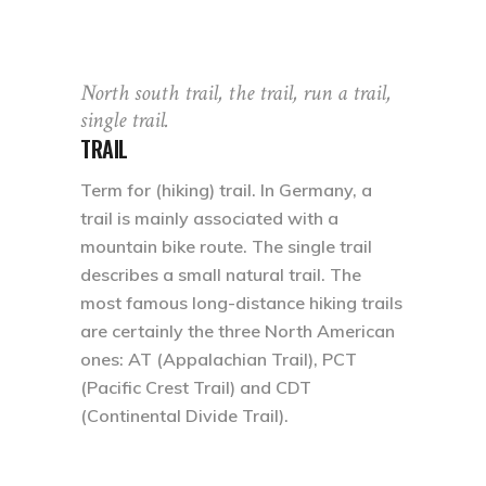
North south trail, the trail, run a trail,
single trail.
TRAIL
Term for (hiking) trail. In Germany, a
trail is mainly associated with a
mountain bike route. The single trail
describes a small natural trail. The
most famous long-distance hiking trails
are certainly the three North American
ones: AT (Appalachian Trail), PCT
(Pacific Crest Trail) and CDT
(Continental Divide Trail).