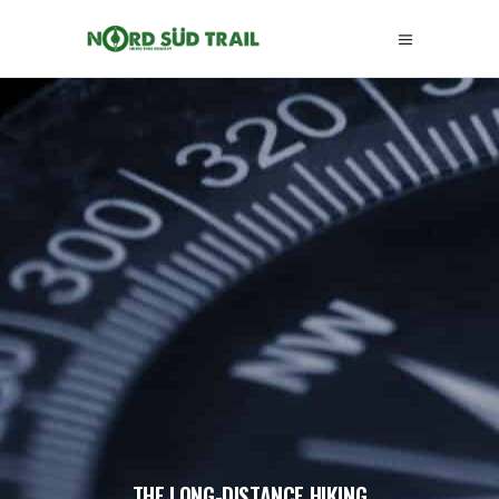
THE LONG-DISTANCE HIKING