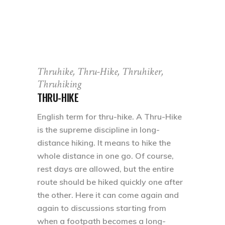
Thruhike, Thru-Hike, Thruhiker,
Thruhiking
THRU-HIKE
English term for thru-hike. A Thru-Hike
is the supreme discipline in long-
distance hiking. It means to hike the
whole distance in one go. Of course,
rest days are allowed, but the entire
route should be hiked quickly one after
the other. Here it can come again and
again to discussions starting from
when a footpath becomes a long-