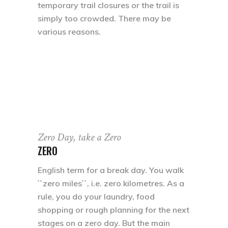
temporary trail closures or the trail is
simply too crowded. There may be
various reasons.
Zero Day, take a Zero
ZERO
English term for a break day. You walk
``zero miles``, i.e. zero kilometres. As a
rule, you do your laundry, food
shopping or rough planning for the next
stages on a zero day. But the main