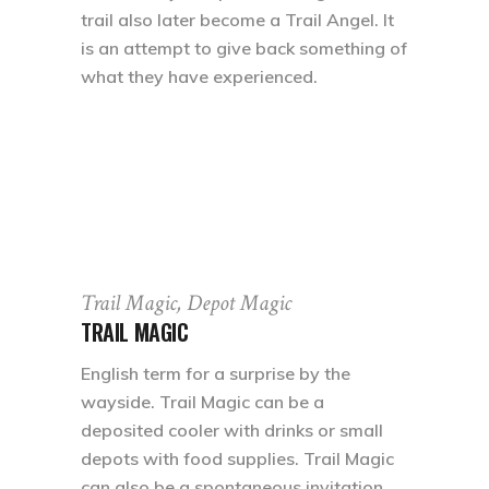
trail also later become a Trail Angel. It
is an attempt to give back something of
what they have experienced.
Trail Magic, Depot Magic
TRAIL MAGIC
English term for a surprise by the
wayside. Trail Magic can be a
deposited cooler with drinks or small
depots with food supplies. Trail Magic
can also be a spontaneous invitation