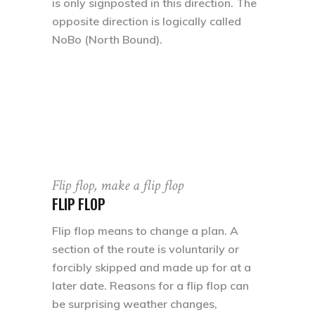
is only signposted in this direction. The
opposite direction is logically called
NoBo (North Bound).
Flip flop, make a flip flop
FLIP FLOP
Flip flop means to change a plan. A
section of the route is voluntarily or
forcibly skipped and made up for at a
later date. Reasons for a flip flop can
be surprising weather changes,