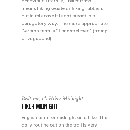
behaviour. Literally, ``hiker trash``
means hiking waste or hiking rubbish,
but in this case it is not meant in a
derogatory way. The more appropriate
German term is ``Landstreicher`` (tramp
or vagabond).
Bedtime, it's Hiker Midnight
HIKER MIDNIGHT
English term for midnight on a hike. The
daily routine out on the trail is very