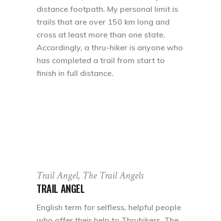
distance footpath. My personal limit is
trails that are over 150 km long and
cross at least more than one state.
Accordingly, a thru-hiker is anyone who
has completed a trail from start to
finish in full distance.
Trail Angel, The Trail Angels
TRAIL ANGEL
English term for selfless, helpful people
who offer their help to Thruhikers. The