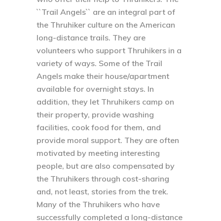
``Trail Angels`` are an integral part of
the Thruhiker culture on the American
long-distance trails. They are
volunteers who support Thruhikers in a
variety of ways. Some of the Trail
Angels make their house/apartment
available for overnight stays. In
addition, they let Thruhikers camp on
their property, provide washing
facilities, cook food for them, and
provide moral support. They are often
motivated by meeting interesting
people, but are also compensated by
the Thruhikers through cost-sharing
and, not least, stories from the trek.
Many of the Thruhikers who have
successfully completed a long-distance