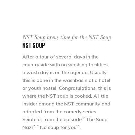
NST Soup brew, time for the NST Soup
NST SOUP
After a tour of several days in the
countryside with no washing facilities,
a wash day is on the agenda. Usually
this is done in the washbasin of a hotel
or youth hostel. Congratulations, this is
where the NST soup is cooked. A little
insider among the NST community and
adapted from the comedy series
Seinfeld, from the episode ``The Soup
Nazi`` ``No soup for you``.