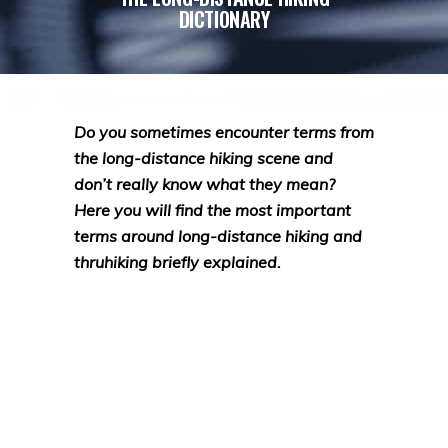
DICTIONARY
Do you sometimes encounter terms from
the long-distance hiking scene and
don’t really know what they mean?
Here you will find the most important
terms around long-distance hiking and
thruhiking briefly explained.