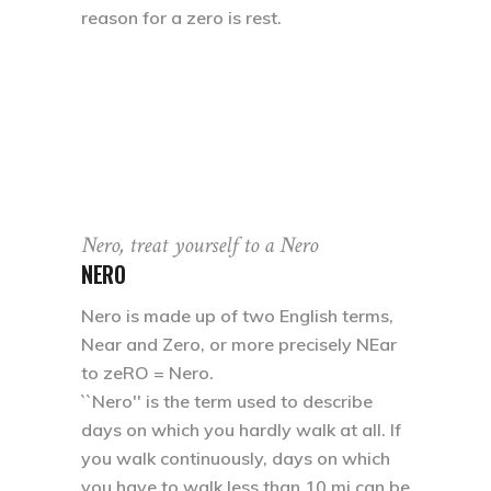
reason for a zero is rest.
Nero, treat yourself to a Nero
NERO
Nero is made up of two English terms,
Near and Zero, or more precisely NEar
to zeRO = Nero.
``Nero'' is the term used to describe
days on which you hardly walk at all. If
you walk continuously, days on which
you have to walk less than 10 mi can be