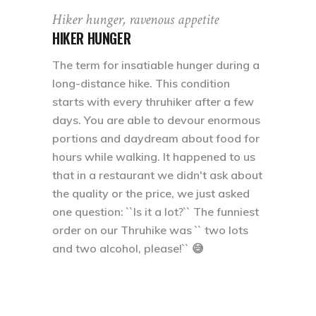
Hiker hunger, ravenous appetite
HIKER HUNGER
The term for insatiable hunger during a
long-distance hike. This condition
starts with every thruhiker after a few
days. You are able to devour enormous
portions and daydream about food for
hours while walking. It happened to us
that in a restaurant we didn't ask about
the quality or the price, we just asked
one question: ``Is it a lot?`` The funniest
order on our Thruhike was `` two lots
and two alcohol, please!`` 😅