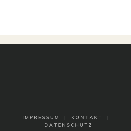
I M P R E S S U M
|
K O N T A K T |
D A T E N S C H U T Z