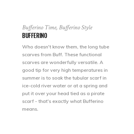
Bufferino Time, Bufferino Style
BUFFERINO
Who doesn't know them, the long tube
scarves from Buff. These functional
scarves are wonderfully versatile. A
good tip for very high temperatures in
summer is to soak the tubular scarf in
ice-cold river water or at a spring and
put it over your head tied as a pirate
scarf - that's exactly what Bufferino
means.