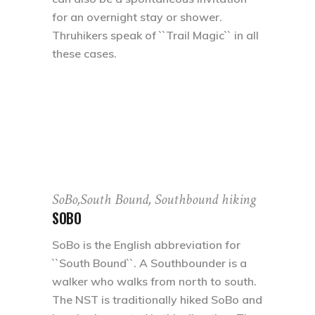
for an overnight stay or shower.
Thruhikers speak of ``Trail Magic`` in all
these cases.
SoBo,South Bound, Southbound hiking
SOBO
SoBo is the English abbreviation for
``South Bound``. A Southbounder is a
walker who walks from north to south.
The NST is traditionally hiked SoBo and