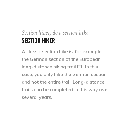
Section hiker, do a section hike
SECTION HIKER
A classic section hike is, for example,
the German section of the European
long-distance hiking trail E1. In this
case, you only hike the German section
and not the entire trail. Long-distance
trails can be completed in this way over
several years.