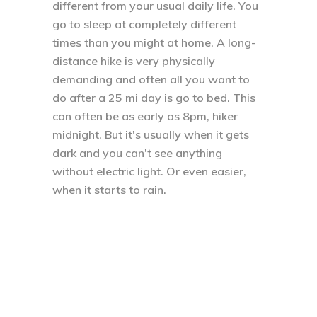
different from your usual daily life. You
go to sleep at completely different
times than you might at home. A long-
distance hike is very physically
demanding and often all you want to
do after a 25 mi day is go to bed. This
can often be as early as 8pm, hiker
midnight. But it's usually when it gets
dark and you can't see anything
without electric light. Or even easier,
when it starts to rain.