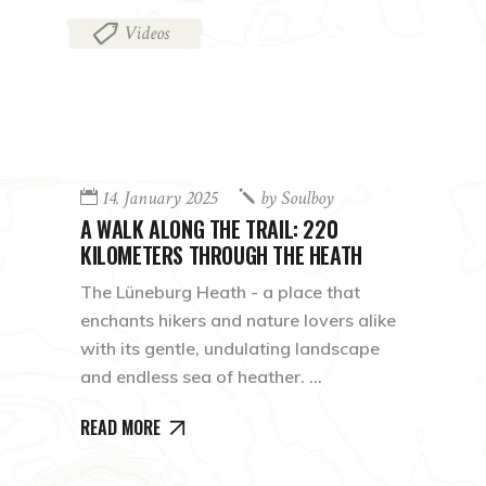
Videos
14. January 2025
by
Soulboy
A WALK ALONG THE TRAIL: 220
KILOMETERS THROUGH THE HEATH
The Lüneburg Heath - a place that
enchants hikers and nature lovers alike
with its gentle, undulating landscape
and endless sea of heather.
READ MORE