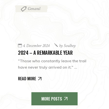
Genaral
4. December 2024
by
Soulboy
2024 – A REMARKABLE YEAR
"Those who constantly leave the trail
have never truly arrived on it."
READ MORE
MORE POSTS