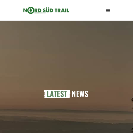
LATEST
NEWS