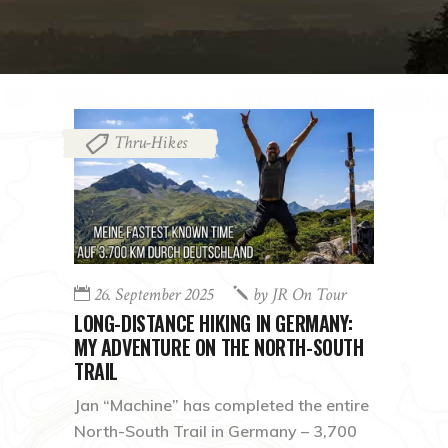
Thru-Hikes
26. September 2025
by
JR On Tour
LONG-DISTANCE HIKING IN GERMANY:
MY ADVENTURE ON THE NORTH-SOUTH
TRAIL
Jan “Machine” has completed the entire
North-South Trail in Germany – 3,700