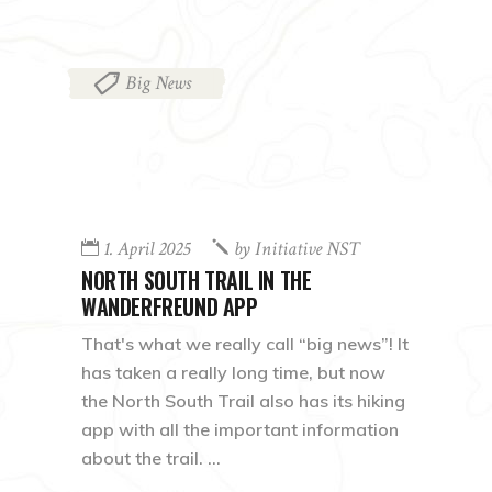
Big News
1. April 2025
by
Initiative NST
NORTH SOUTH TRAIL IN THE
WANDERFREUND APP
That's what we really call “big news”! It
has taken a really long time, but now
the North South Trail also has its hiking
app with all the important information
about the trail.