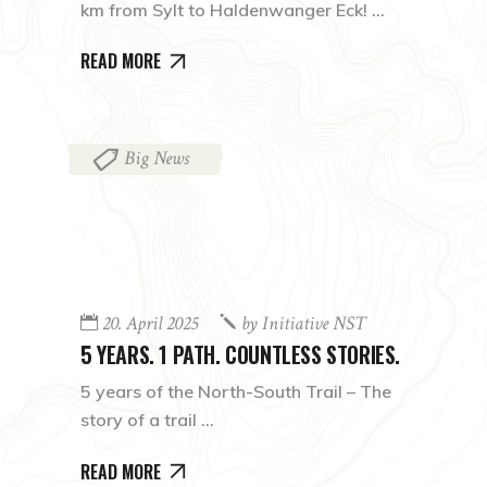
km from Sylt to Haldenwanger Eck!
READ MORE
Big News
20. April 2025
by
Initiative NST
5 YEARS. 1 PATH. COUNTLESS STORIES.
5 years of the North-South Trail – The
story of a trail
READ MORE