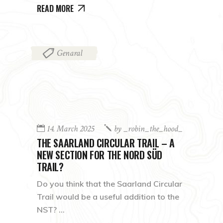
READ MORE
Genaral
14. March 2025
by
_robin_the_hood_
THE SAARLAND CIRCULAR TRAIL – A
NEW SECTION FOR THE NORD SÜD
TRAIL?
Do you think that the Saarland Circular
Trail would be a useful addition to the
NST?