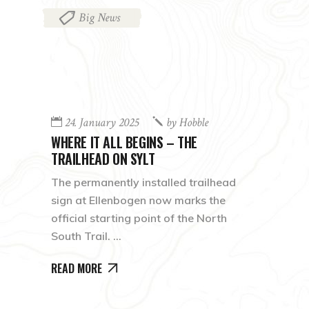
Big News
24. January 2025
by
Hobble
WHERE IT ALL BEGINS – THE
TRAILHEAD ON SYLT
The permanently installed trailhead
sign at Ellenbogen now marks the
official starting point of the North
South Trail.
READ MORE