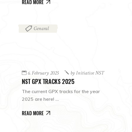
READ MORE
Genaral
6. February 2025
by
Initiative NST
NST GPX TRACKS 2025
The current GPX tracks for the year
2025 are here!
READ MORE