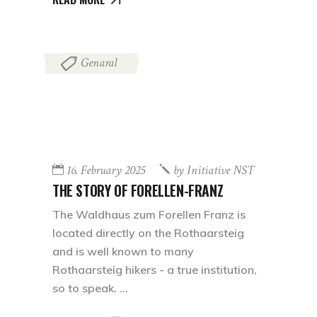
Genaral
16. February 2025
by
Initiative NST
THE STORY OF FORELLEN-FRANZ
The Waldhaus zum Forellen Franz is
located directly on the Rothaarsteig
and is well known to many
Rothaarsteig hikers - a true institution,
so to speak.