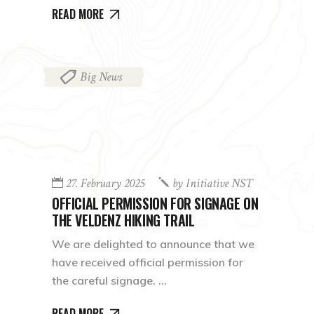
READ MORE
Big News
27. February 2025
by
Initiative NST
OFFICIAL PERMISSION FOR SIGNAGE ON
THE VELDENZ HIKING TRAIL
We are delighted to announce that we
have received official permission for
the careful signage.
READ MORE