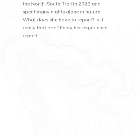
the North-South Trail in 2023 and
spent many nights alone in nature.
What does she have to report? Is it
really that bad? Enjoy her experience
report.