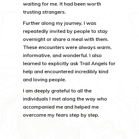
waiting for me. It had been worth
trusting strangers.
Further along my journey, I was
repeatedly invited by people to stay
overnight or share a meal with them.
These encounters were always warm,
informative, and wonderful. I also
learned to explicitly ask Trail Angels for
help and encountered incredibly kind
and loving people.
I am deeply grateful to all the
individuals I met along the way who
accompanied me and helped me
overcome my fears step by step.