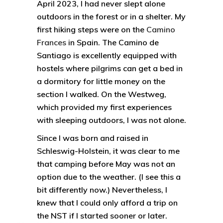
April 2023, I had never slept alone
outdoors in the forest or in a shelter. My
first hiking steps were on the
Camino
Frances
in Spain. The Camino de
Santiago is excellently equipped with
hostels where pilgrims can get a bed in
a dormitory for little money on the
section I walked. On the Westweg,
which provided my first experiences
with sleeping outdoors, I was not alone.
Since I was born and raised in
Schleswig-Holstein, it was clear to me
that camping before May was not an
option due to the weather. (I see this a
bit differently now.) Nevertheless, I
knew that I could only afford a trip on
the NST if I started sooner or later.