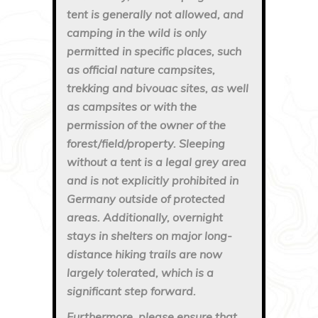
tent is generally not allowed, and
camping in the wild is only
permitted in specific places, such
as official nature campsites,
trekking and bivouac sites, as well
as campsites or with the
permission of the owner of the
forest/field/property. Sleeping
without a tent is a legal grey area
and is not explicitly prohibited in
Germany outside of protected
areas. Additionally, overnight
stays in shelters on major long-
distance hiking trails are now
largely tolerated, which is a
significant step forward.
Furthermore, please ensure that