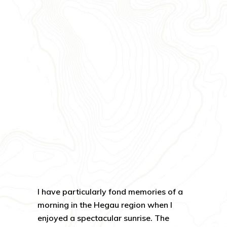
I have particularly fond memories of a
morning in the Hegau region when I
enjoyed a spectacular sunrise. The