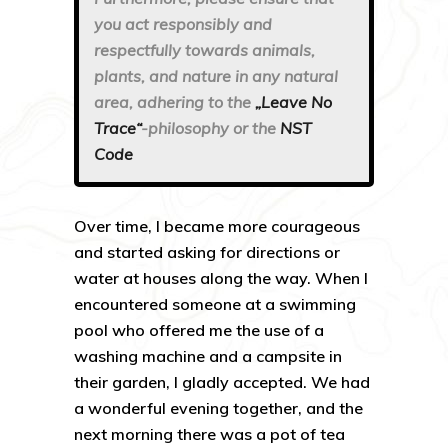
you act responsibly and
respectfully towards animals,
plants, and nature in any natural
area, adhering to the
„Leave No
Trace“
-philosophy or the
NST
Code
Over time, I became more courageous
and started asking for directions or
water at houses along the way. When I
encountered someone at a swimming
pool who offered me the use of a
washing machine and a campsite in
their garden, I gladly accepted. We had
a wonderful evening together, and the
next morning there was a pot of tea