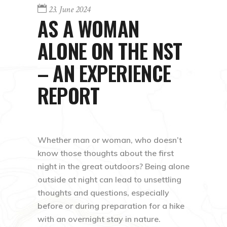
23. June 2024
AS A WOMAN
ALONE ON THE NST
– AN EXPERIENCE
REPORT
Whether man or woman, who doesn’t
know those thoughts about the first
night in the great outdoors? Being alone
outside at night can lead to unsettling
thoughts and questions, especially
before or during preparation for a hike
with an overnight stay in nature.