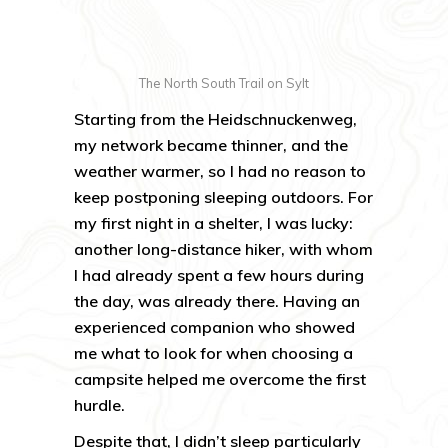
The North South Trail on Sylt
Starting from the Heidschnuckenweg,
my network became thinner, and the
weather warmer, so I had no reason to
keep postponing sleeping outdoors. For
my first night in a shelter, I was lucky:
another long-distance hiker, with whom
I had already spent a few hours during
the day, was already there. Having an
experienced companion who showed
me what to look for when choosing a
campsite helped me overcome the first
hurdle.
Despite that, I didn’t sleep particularly