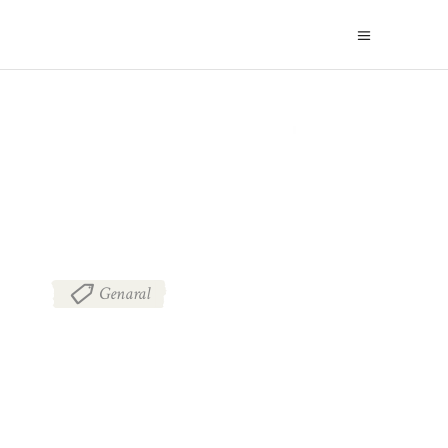
BLOG
Genaral