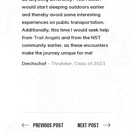
would start sleeping outdoors earlier
and thereby avoid some interesting
experiences on public transportation.
Additionally, this time I would seek help
from
Trail Angels
and from the NST
community earlier, as these encounters
make the journey unique for me!
Deichschaf
– Thruhiker, Class of 2023
PREVIOUS POST
NEXT POST