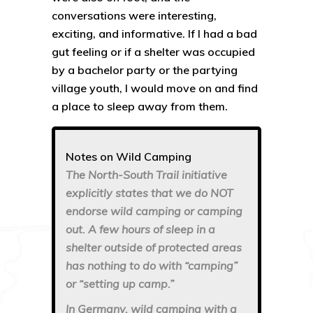
conversations were interesting,
exciting, and informative. If I had a bad
gut feeling or if a shelter was occupied
by a bachelor party or the partying
village youth, I would move on and find
a place to sleep away from them.
Notes on Wild Camping
The North-South Trail initiative
explicitly states that we do NOT
endorse wild camping or camping
out. A few hours of sleep in a
shelter outside of protected areas
has nothing to do with “camping”
or “setting up camp.”
In Germany, wild camping with a