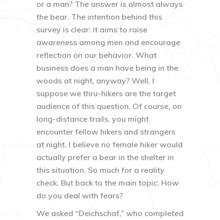
or a man? The answer is almost always
the bear. The intention behind this
survey is clear: it aims to raise
awareness among men and encourage
reflection on our behavior. What
business does a man have being in the
woods at night, anyway? Well, I
suppose we thru-hikers are the target
audience of this question. Of course, on
long-distance trails, you might
encounter fellow hikers and strangers
at night. I believe no female hiker would
actually prefer a bear in the shelter in
this situation. So much for a reality
check. But back to the main topic: How
do you deal with fears?
We asked “Deichschaf,” who completed