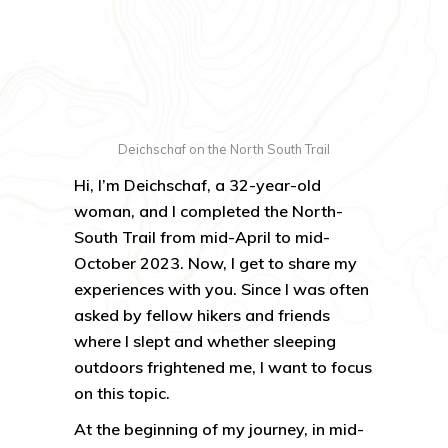
Deichschaf on the North South Trail
Hi, I’m Deichschaf, a 32-year-old
woman, and I completed the North-
South Trail from mid-April to mid-
October 2023. Now, I get to share my
experiences with you. Since I was often
asked by fellow hikers and friends
where I slept and whether sleeping
outdoors frightened me, I want to focus
on this topic.
At the beginning of my journey, in mid-