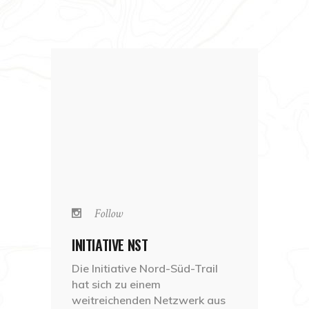
Follow
INITIATIVE NST
Die Initiative Nord-Süd-Trail
hat sich zu einem
weitreichenden Netzwerk aus