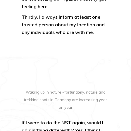
feeling here.
Thirdly, I always inform at least one
trusted person about my location and
any individuals who are with me.
Waking up in nature - fortunately, nature and
trekking spots in Germany are increasing year
on year
If I were to do the NST again, would I
do anything differently? Yes. I think I