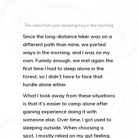
The view from your sleeping bag in the morning
Since the long-distance hiker was on a
different path than mine, we parted
ways in the morning, and I was on my
own. Funnily enough, we met again the
first time I had to sleep alone in the
forest, so I didn’t have to face that
hurdle alone either.
What I took away from these situations
is that it’s easier to camp alone after
gaining experience doing it with
someone else. Over time, I got used to
sleeping outside. When choosing a
spot, I mostly relied on my gut feeling.