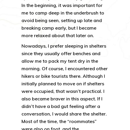
In the beginning, it was important for
me to camp deep in the underbrush to
avoid being seen, setting up late and
breaking camp early, but I became
more relaxed about that later on.
Nowadays, I prefer sleeping in shelters
since they usually offer benches and
allow me to pack my tent dry in the
morning. Of course, I encountered other
hikers or bike tourists there. Although I
initially planned to move on if shelters
were occupied, that wasn’t practical. I
also became braver in this aspect. If I
didn’t have a bad gut feeling after a
conversation, I would share the shelter.
Most of the time, the “roommates”
were also on foot, and the