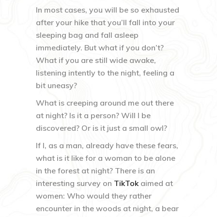
In most cases, you will be so exhausted
after your hike that you’ll fall into your
sleeping bag and fall asleep
immediately. But what if you don’t?
What if you are still wide awake,
listening intently to the night, feeling a
bit uneasy?
What is creeping around me out there
at night? Is it a person? Will I be
discovered? Or is it just a small owl?
If I, as a man, already have these fears,
what is it like for a woman to be alone
in the forest at night? There is an
interesting survey on
TikTok
aimed at
women: Who would they rather
encounter in the woods at night, a bear