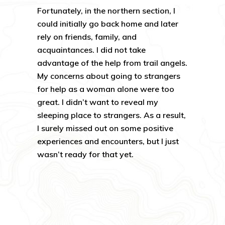
Fortunately, in the northern section, I
could initially go back home and later
rely on friends, family, and
acquaintances. I did not take
advantage of the help from trail angels.
My concerns about going to strangers
for help as a woman alone were too
great. I didn’t want to reveal my
sleeping place to strangers. As a result,
I surely missed out on some positive
experiences and encounters, but I just
wasn’t ready for that yet.