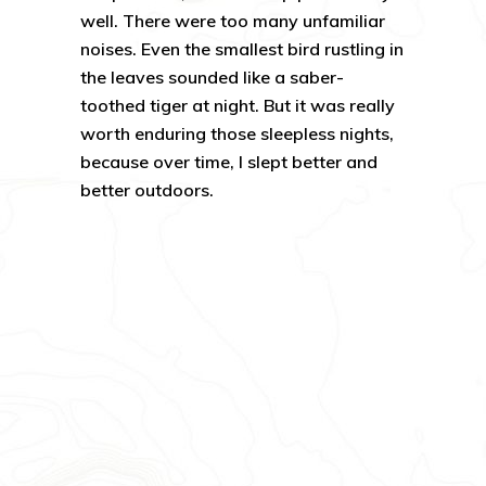
well. There were too many unfamiliar
noises. Even the smallest bird rustling in
the leaves sounded like a saber-
toothed tiger at night. But it was really
worth enduring those sleepless nights,
because over time, I slept better and
better outdoors.