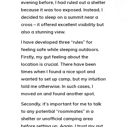
evening before, I had ruled out a shelter
because it was too exposed. Instead, I
decided to sleep on a summit near a
cross – it offered excellent visibility but
also a stunning view.
I have developed three “rules” for
feeling safe while sleeping outdoors.
Firstly, my gut feeling about the
location is crucial. There have been
times when I found a nice spot and
wanted to set up camp, but my intuition
told me otherwise. In such cases, I
moved on and found another spot.
Secondly, it’s important for me to talk
to any potential “roommates” in a
shelter or unofficial camping area
before setting up. Again, I trust my gut