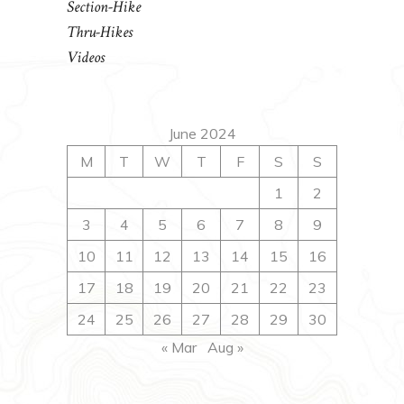
Section-Hike
Thru-Hikes
Videos
June 2024
M
T
W
T
F
S
S
1
2
3
4
5
6
7
8
9
10
11
12
13
14
15
16
17
18
19
20
21
22
23
24
25
26
27
28
29
30
« Mar
Aug »