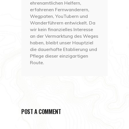
ehrenamtlichen Helfern,
erfahrenen Fernwanderern,
Wegpaten, YouTubern und
Wanderführern entwickelt. Da
wir kein finanzielles Interesse
an der Vermarktung des Weges
haben, bleibt unser Hauptziel
die dauerhafte Etablierung und
Pflege dieser einzigartigen
Route.
POST A COMMENT