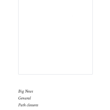
Big News
Genaral
Path closures