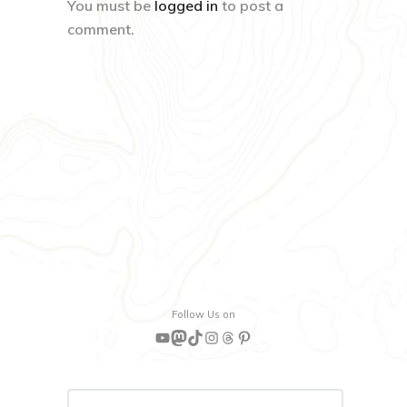
You must be
logged in
to post a
comment.
Follow Us on
YouTube
Mastodon
TikTok
Instagram
Threads
Pinterest