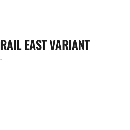
RAIL EAST VARIANT