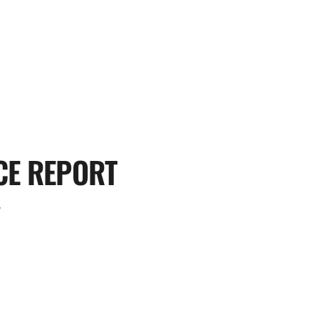
CE REPORT