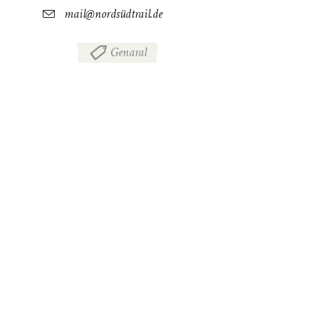
mail@nordsüdtrail.de
Genaral