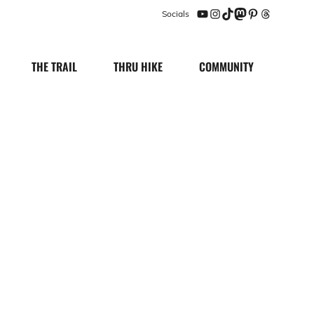
Socials
YouTube
Instagram
TikTok
Mastodon
Pinterest
Threads
THE TRAIL
THRU HIKE
COMMUNITY