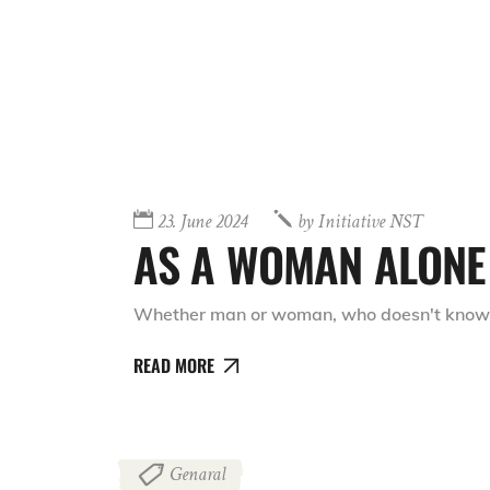
23. June 2024
by
Initiative NST
AS A WOMAN ALONE 
Whether man or woman, who doesn't know th
READ MORE
Genaral