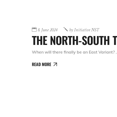
8. June 2024
by
Initiative NST
THE NORTH-SOUTH T
When will there finally be an East Variant?
READ MORE