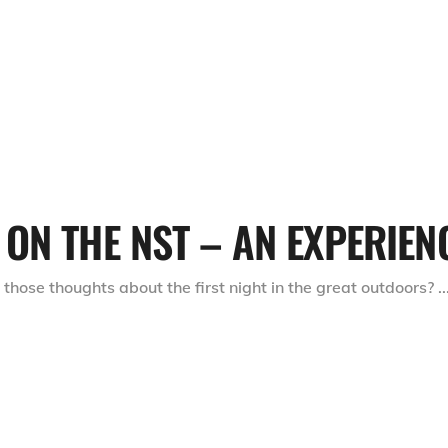
ON THE NST – AN EXPERIEN
ose thoughts about the first night in the great outdoors?