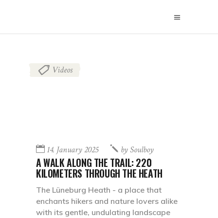
Videos
14. January 2025
by
Soulboy
A WALK ALONG THE TRAIL: 220
KILOMETERS THROUGH THE HEATH
The Lüneburg Heath - a place that
enchants hikers and nature lovers alike
with its gentle, undulating landscape