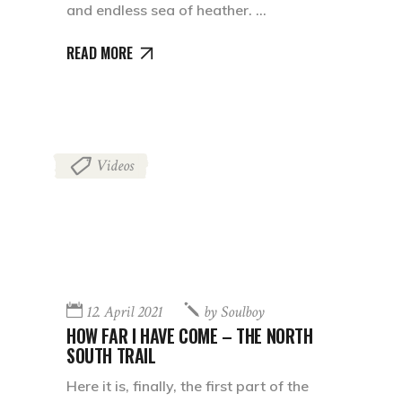
and endless sea of heather.
READ MORE
Videos
12. April 2021
by
Soulboy
HOW FAR I HAVE COME – THE NORTH
SOUTH TRAIL
Here it is, finally, the first part of the