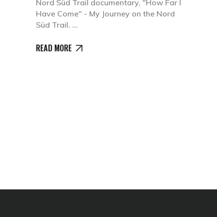
Nord Süd Trail documentary, "How Far I
Have Come" - My Journey on the Nord
Süd Trail.
READ MORE