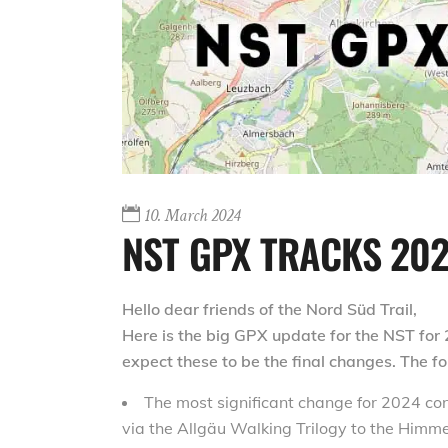
10. March 2024
NST GPX TRACKS 20
Hello dear friends of the Nord Süd Trail,
Here is the big GPX update for the NST for 
expect these to be the final changes. The 
The most significant change for 2024 con
via the Allgäu Walking Trilogy to the Himm