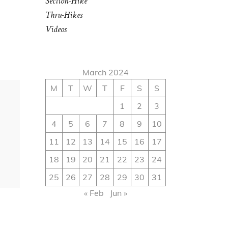
Section-Hike
Thru-Hikes
Videos
March 2024
M
T
W
T
F
S
S
1
2
3
4
5
6
7
8
9
10
11
12
13
14
15
16
17
18
19
20
21
22
23
24
25
26
27
28
29
30
31
« Feb
Jun »