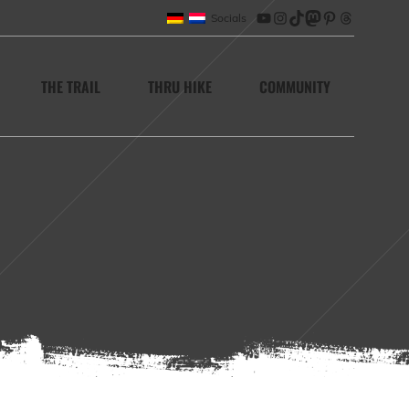
Socials
YouTube
Instagram
TikTok
Mastodon
Pinterest
Threads
THE TRAIL
THRU HIKE
COMMUNITY