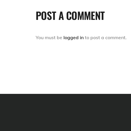
POST A COMMENT
You must be
logged in
to post a comment.