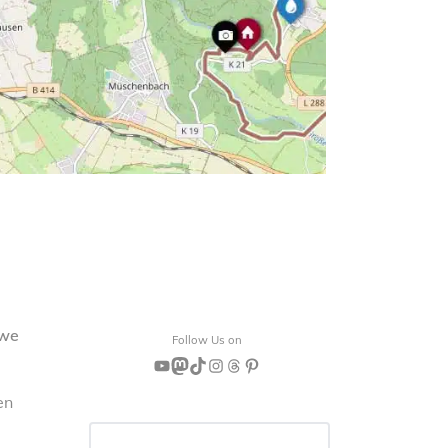
 we
Follow Us on
YouTube
Mastodon
TikTok
Instagram
Threads
Pinterest
en