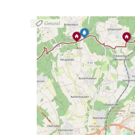
Genaral