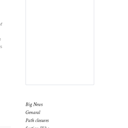
of
e
is
Big News
Genaral
Path closures