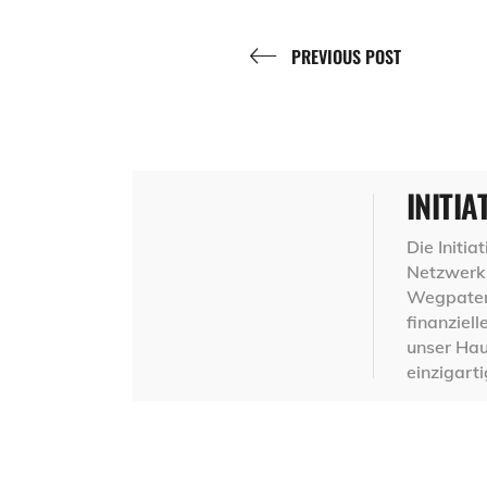
PREVIOUS POST
INITIA
Die Initi
Netzwerk 
Wegpaten,
finanziel
unser Hau
einzigart