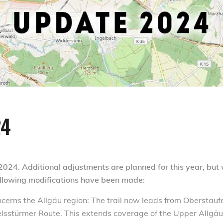
24
2024. Additional adjustments are planned for this year, but
following modifications have been made:
cerns the Allgäu region: The trail now leads from Oberstauf
elsstürmer Route. This extends coverage of the Upper Allgäu