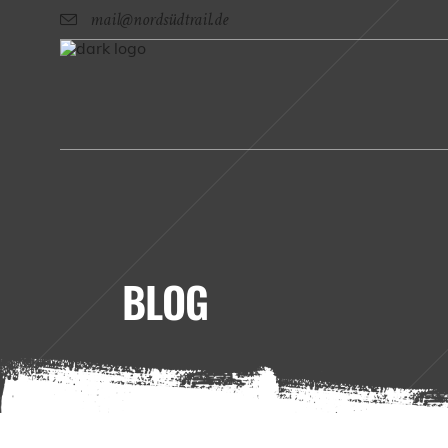
mail@nordsüdtrail.de
BLOG