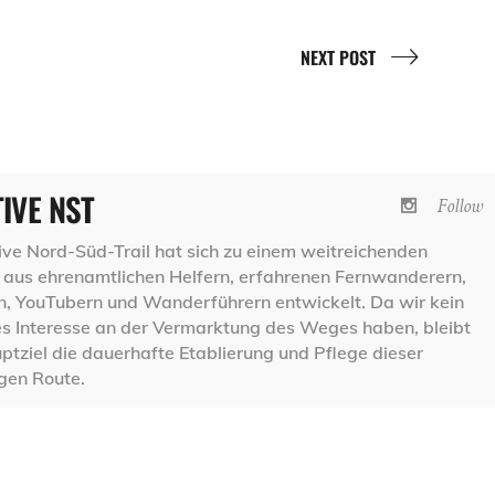
NEXT POST
TIVE NST
Follow
ative Nord-Süd-Trail hat sich zu einem weitreichenden
aus ehrenamtlichen Helfern, erfahrenen Fernwanderern,
 YouTubern und Wanderführern entwickelt. Da wir kein
les Interesse an der Vermarktung des Weges haben, bleibt
ptziel die dauerhafte Etablierung und Pflege dieser
igen Route.