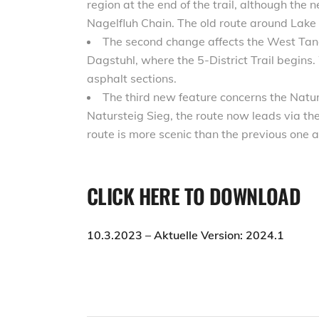
region at the end of the trail, although the 
Nagelfluh Chain. The old route around Lake
The second change affects the West Tang
Dagstuhl, where the 5-District Trail begins.
asphalt sections.
The third new feature concerns the Naturs
Natursteig Sieg, the route now leads via t
route is more scenic than the previous one a
CLICK HERE TO DOWNLOAD
10.3.2023 – Aktuelle Version: 2024.1