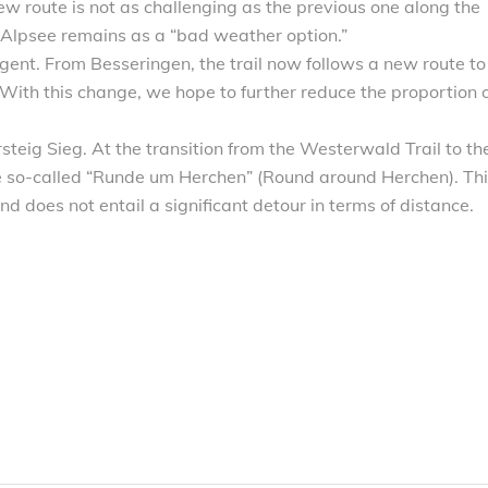
new route is not as challenging as the previous one along the
 Alpsee remains as a “bad weather option.”
ent. From Besseringen, the trail now follows a new route to
 With this change, we hope to further reduce the proportion 
teig Sieg. At the transition from the Westerwald Trail to th
he so-called “Runde um Herchen” (Round around Herchen). Th
nd does not entail a significant detour in terms of distance.