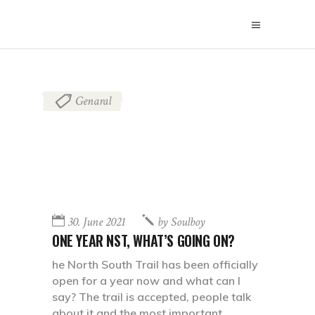
Genaral
30. June 2021
by
Soulboy
ONE YEAR NST, WHAT’S GOING ON?
he North South Trail has been officially
open for a year now and what can I
say? The trail is accepted, people talk
about it and the most important