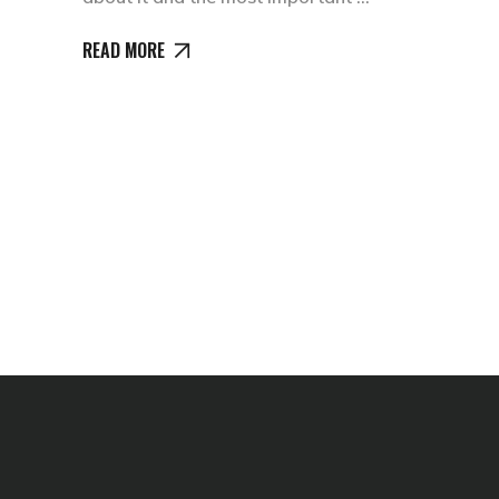
READ MORE