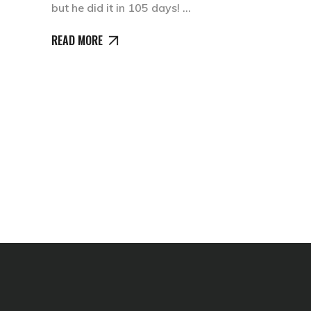
but he did it in 105 days!
READ MORE