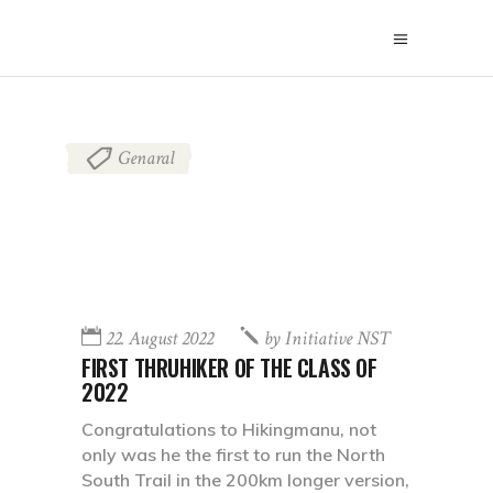
Genaral
22. August 2022
by
Initiative NST
FIRST THRUHIKER OF THE CLASS OF
2022
Congratulations to Hikingmanu, not
only was he the first to run the North
South Trail in the 200km longer version,