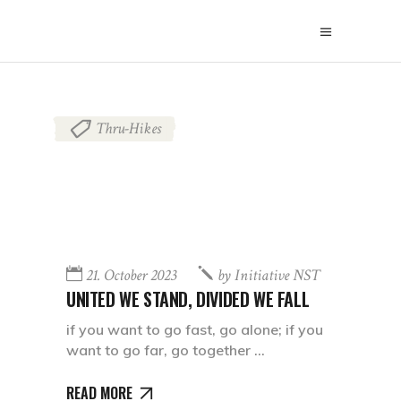
Thru-Hikes
21. October 2023
by
Initiative NST
UNITED WE STAND, DIVIDED WE FALL
if you want to go fast, go alone; if you
want to go far, go together
READ MORE