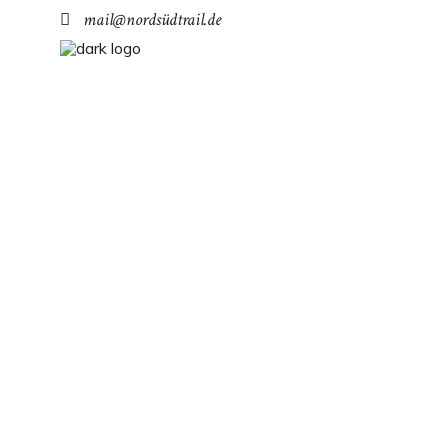
mail@nordsüdtrail.de
RHENEQUE
The Diemels