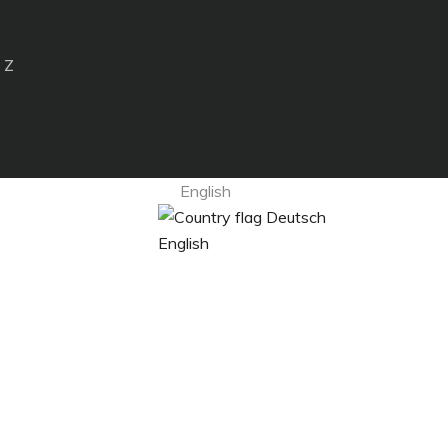
 Z
English
Deutsch
English