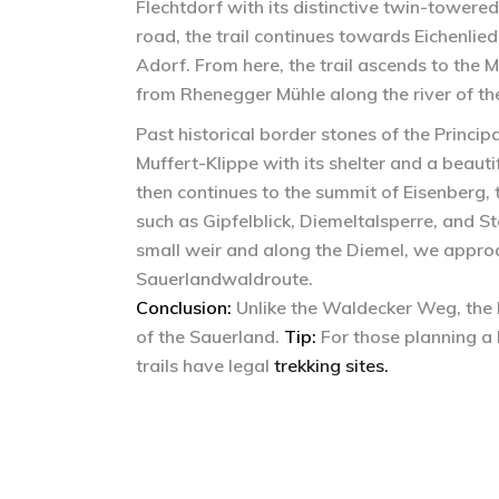
Flechtdorf with its distinctive twin-towered
road, the trail continues towards Eichenli
Adorf. From here, the trail ascends to the 
from Rhenegger Mühle along the river of the
Past historical border stones of the Principa
Muffert-Klippe with its shelter and a beauti
then continues to the summit of Eisenberg,
such as Gipfelblick, Diemeltalsperre, and
small weir and along the Diemel, we approa
Sauerlandwaldroute.
Conclusion:
Unlike the Waldecker Weg, the D
of the Sauerland.
Tip:
For those planning a 
trails have legal
trekking sites.