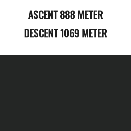
ASCENT 888 METER
DESCENT 1069 METER