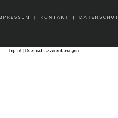
 M P R E S S U M
|
K O N T A K T |
D A T E N S C H U T
Imprint
|
Datenschutzvereinbarungen