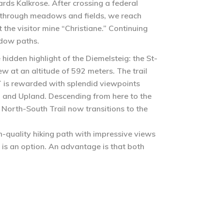
ards Kalkrose. After crossing a federal
ng through meadows and fields, we reach
the visitor mine “Christiane.” Continuing
adow paths.
 hidden highlight of the Diemelsteig: the St-
ew at an altitude of 592 meters. The trail
T is rewarded with splendid viewpoints
d and Upland. Descending from here to the
North-South Trail now transitions to the
h-quality hiking path with impressive views
is an option. An advantage is that both