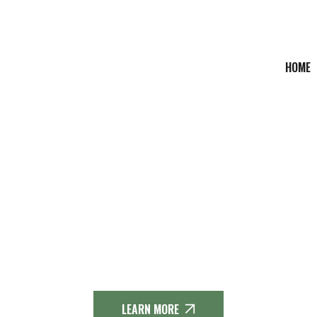
HOME
THE DIEMELSTEIG
LLE - DIEMELTALSPER
teig is a 63 km long premium hiking trail in the Sauerland hi
LEARN MORE