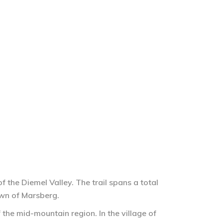
 the Diemel Valley. The trail spans a total
own of Marsberg.
 the mid-mountain region. In the village of