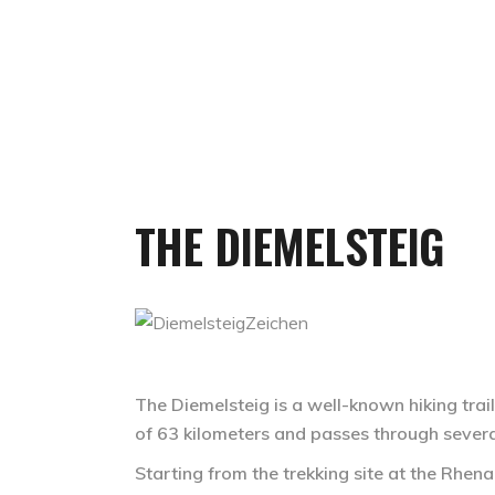
THE DIEMELSTEIG
The Diemelsteig is a well-known hiking trai
of 63 kilometers and passes through several
Starting from the trekking site at the Rhena