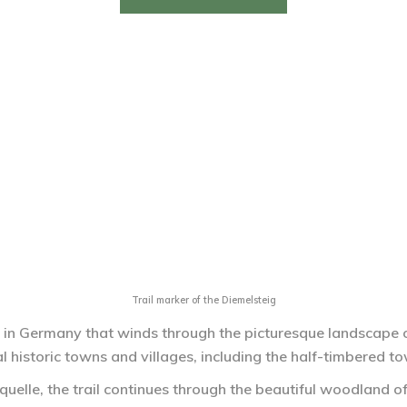
Trail marker of the Diemelsteig
l in Germany that winds through the picturesque landscape of
 historic towns and villages, including the half-timbered t
quelle, the trail continues through the beautiful woodland of