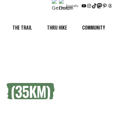
Socials
YouTube
Instagram
TikTok
Mastodon
Pinterest
Threads
THE TRAIL
THRU HIKE
COMMUNITY
RE
(35KM)
king region.