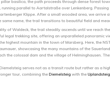
 pillar basilica, the path proceeds through dense forest tow
ed, running parallel to Aartalstraße over Lenkenberg. Passi
Martenberger Klippe. After a small wooded area, we arrive at 
 same name, the trail transitions to beautiful field and me
lity of Waldeck, the trail steadily ascends until we reach the
ful legal trekking site, offering an unparalleled panoramic vi
 the highest mountain in the town of Marsberg. Here, the NS
 Staumauer, showcasing the many mountains of the Sauerlan
ch the colossal dam and the village of Helminghausen. The 
iemelsteig serves not as a transit route but rather as a hig
longer tour, combining the
Diemelsteig
with the
Uplandsteig