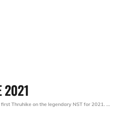
E 2021
 first Thruhike on the legendary NST for 2021.