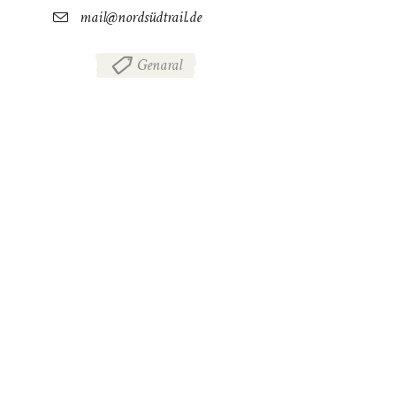
mail@nordsüdtrail.de
Genaral