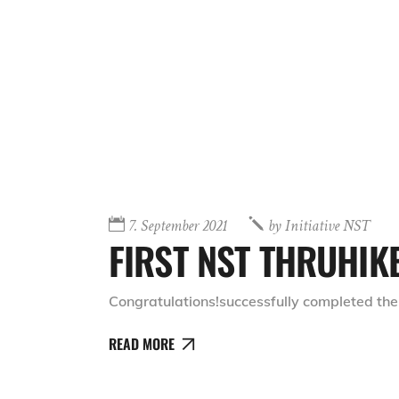
7. September 2021
by
Initiative NST
FIRST NST THRUHIK
Congratulations!successfully completed the
READ MORE