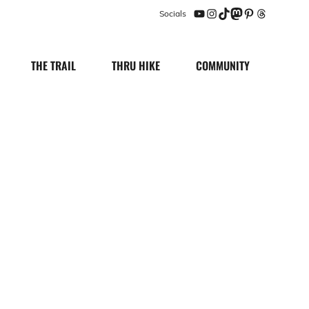
Socials
YouTube
Instagram
TikTok
Mastodon
Pinterest
Threads
THE TRAIL
THRU HIKE
COMMUNITY