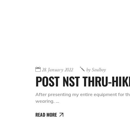
28. January 2022
by
Soulboy
POST NST THRU-HIK
After presenting my entire equipment for th
wearing.
READ MORE