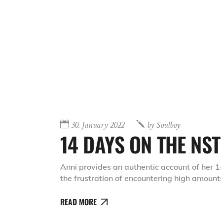
30. January 2022
by
Soulboy
14 DAYS ON THE NST
Anni provides an authentic account of her 1
the frustration of encountering high amount
READ MORE