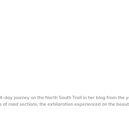
4-day journey on the North South Trail in her blog from the 
s of road sections, the exhilaration experienced on the beaut