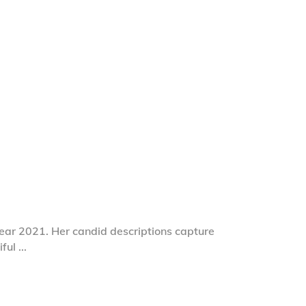
year 2021. Her candid descriptions capture
iful