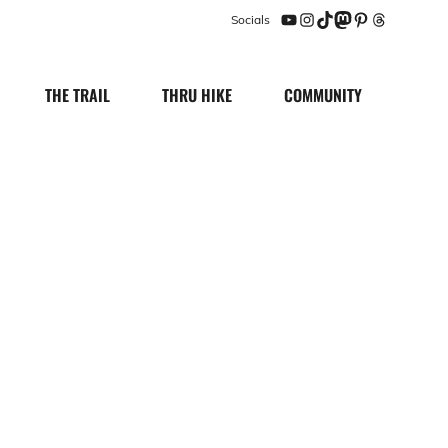
Socials
YouTube
Instagram
TikTok
Mastodon
Pinterest
Threads
THE TRAIL
THRU HIKE
COMMUNITY