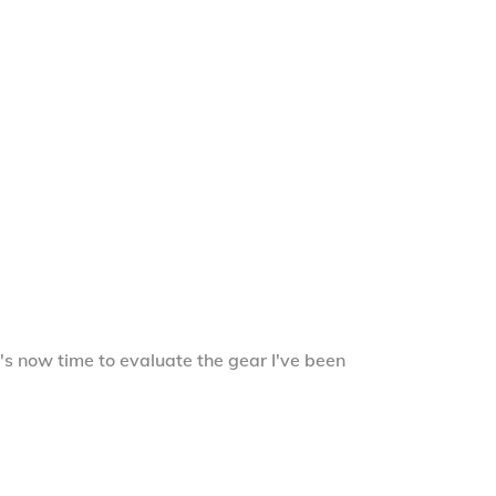
's now time to evaluate the gear I've been