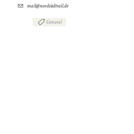
mail@nordsüdtrail.de
Genaral