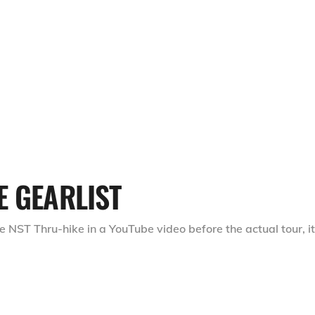
E GEARLIST
e NST Thru-hike in a YouTube video before the actual tour, it