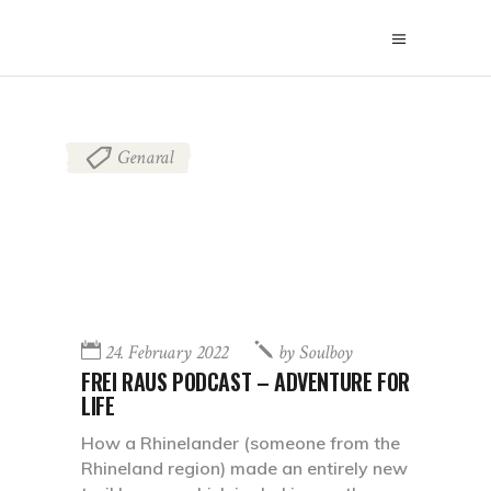
Genaral
24. February 2022
by
Soulboy
FREI RAUS PODCAST – ADVENTURE FOR
LIFE
How a Rhinelander (someone from the
Rhineland region) made an entirely new