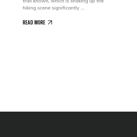
trail known, which is shaking up the
hiking scene significantly
READ MORE