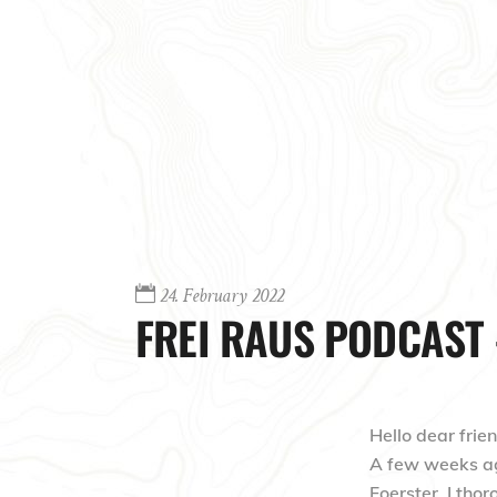
24. February 2022
FREI RAUS PODCAST 
Hello dear frien
A few weeks ago
Foerster. I thor