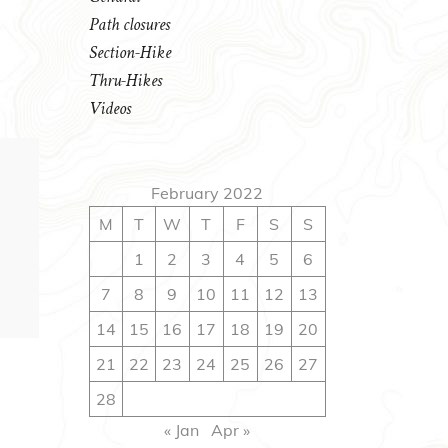
Path closures
Section-Hike
Thru-Hikes
Videos
February 2022
M
T
W
T
F
S
S
1
2
3
4
5
6
7
8
9
10
11
12
13
14
15
16
17
18
19
20
21
22
23
24
25
26
27
28
« Jan
Apr »