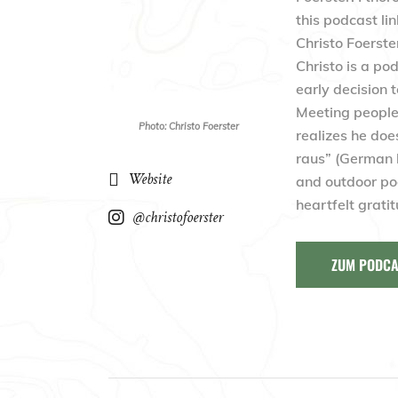
this podcast li
Christo Foerste
Christo is a po
early decision 
Meeting people 
Photo: Christo Foerster
realizes he doe
raus” (German l
Website
and outdoor po
heartfelt grati
@christofoerster
ZUM PODCA