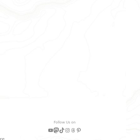
Follow Us on
YouTube
Mastodon
TikTok
Instagram
Threads
Pinterest
are