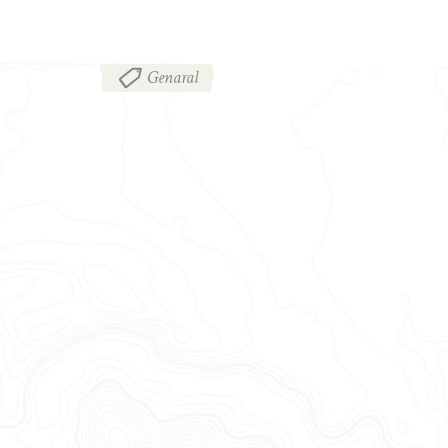
Genaral