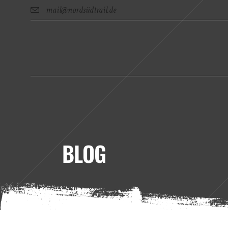
mail@nordsüdtrail.de
BLOG