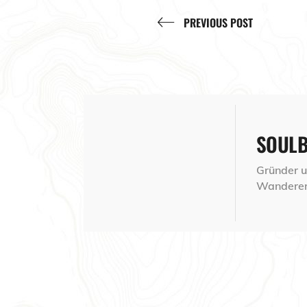
PREVIOUS POST
SOUL
Gründer un
Wanderer,