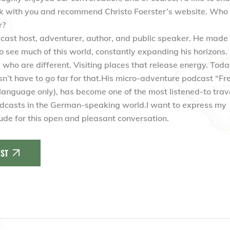
nk with you and recommend Christo Foerster’s website. Who 
r?
dcast host, adventurer, author, and public speaker. He made
to see much of this world, constantly expanding his horizons.
who are different. Visiting places that release energy. Toda
sn’t have to go far for that.His micro-adventure podcast “Fre
anguage only), has become one of the most listened-to trav
dcasts in the German-speaking world.I want to express my
tude for this open and pleasant conversation.
ST