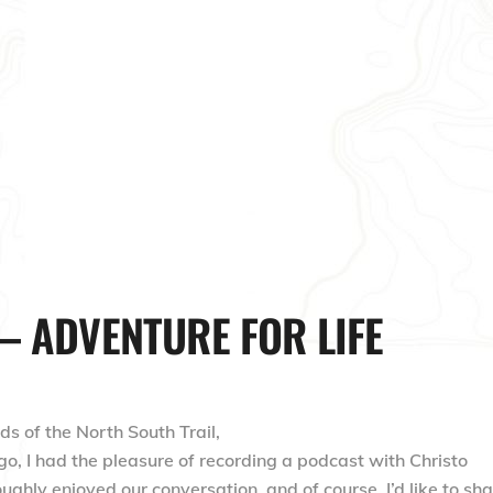
– ADVENTURE FOR LIFE
ds of the North South Trail,
, I had the pleasure of recording a podcast with Christo
oughly enjoyed our conversation, and of course, I’d like to sh