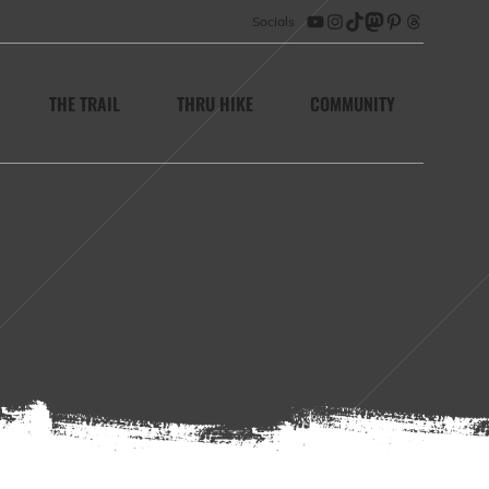
Socials
YouTube
Instagram
TikTok
Mastodon
Pinterest
Threads
THE TRAIL
THRU HIKE
COMMUNITY