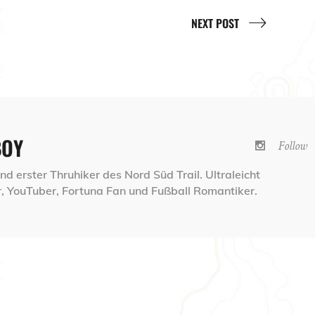
NEXT POST
BOY
Follow
d erster Thruhiker des Nord Süd Trail. Ultraleicht
 YouTuber, Fortuna Fan und Fußball Romantiker.