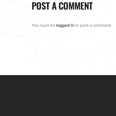
POST A COMMENT
You must be
logged in
to post a comment.