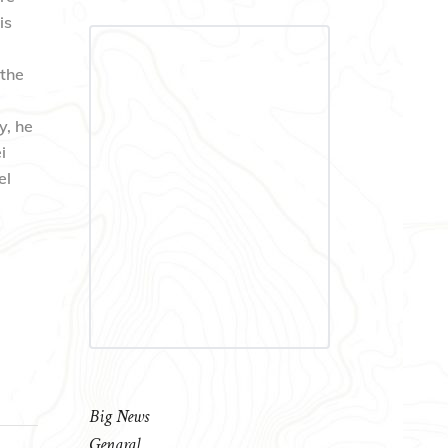
is
 the
y, he
i
el
Big News
Genaral