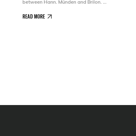
between Hann. Münden and Brilon.
READ MORE