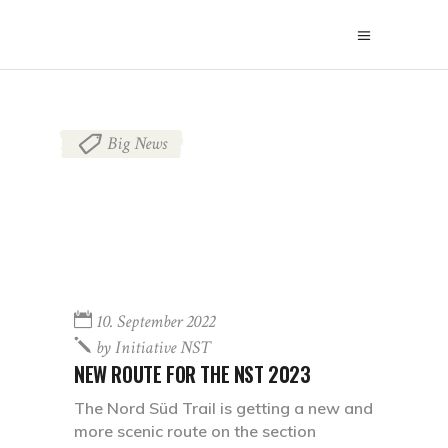
Big News
10. September 2022
by
Initiative NST
NEW ROUTE FOR THE NST 2023
The Nord Süd Trail is getting a new and
more scenic route on the section