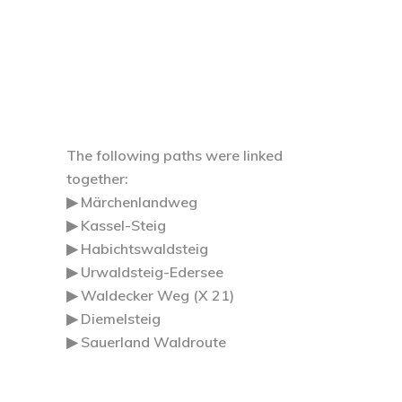
The following paths were linked
together:
▶ Märchenlandweg
▶ Kassel-Steig
▶ Habichtswaldsteig
▶ Urwaldsteig-Edersee
▶ Waldecker Weg (X 21)
▶ Diemelsteig
▶ Sauerland Waldroute