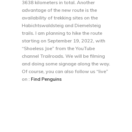
3638 kilometers in total. Another
advantage of the new route is the
availability of trekking sites on the
Habichtswaldsteig and Diemelsteig
trails. I am planning to hike the route
starting on September 19, 2022, with
“Shoeless Joe” from the YouTube
channel Trailroads. We will be filming
and doing some signage along the way.
Of course, you can also follow us “live”
on :
Find Penguins