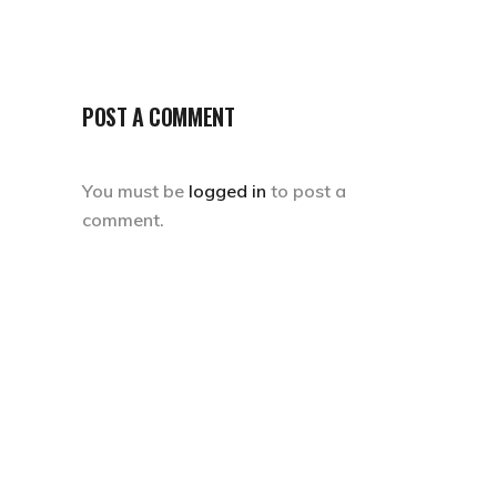
POST A COMMENT
You must be
logged in
to post a
comment.