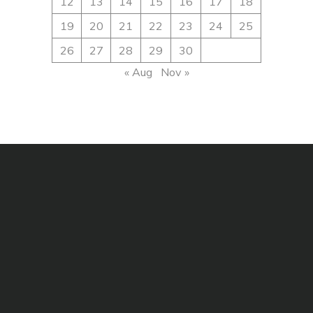
12
13
14
15
16
17
18
19
20
21
22
23
24
25
26
27
28
29
30
« Aug
Nov »