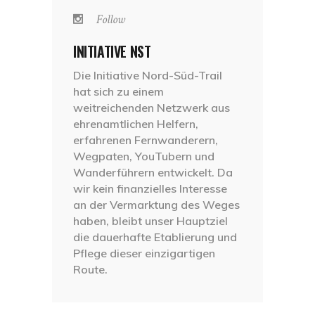
Follow
INITIATIVE NST
Die Initiative Nord-Süd-Trail
hat sich zu einem
weitreichenden Netzwerk aus
ehrenamtlichen Helfern,
erfahrenen Fernwanderern,
Wegpaten, YouTubern und
Wanderführern entwickelt. Da
wir kein finanzielles Interesse
an der Vermarktung des Weges
haben, bleibt unser Hauptziel
die dauerhafte Etablierung und
Pflege dieser einzigartigen
Route.