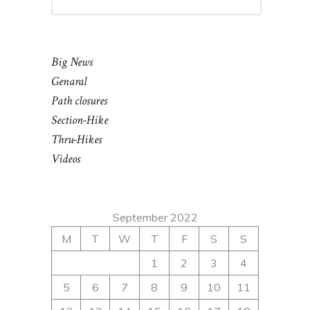
Big News
Genaral
Path closures
Section-Hike
Thru-Hikes
Videos
September 2022
M
T
W
T
F
S
S
1
2
3
4
5
6
7
8
9
10
11