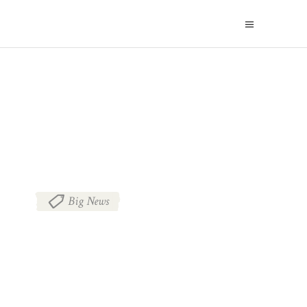
BLOG
Big News