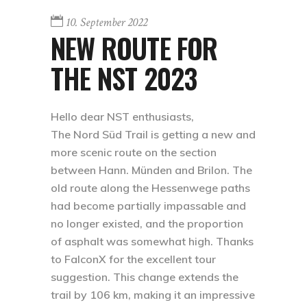
10. September 2022
NEW ROUTE FOR
THE NST 2023
Hello dear NST enthusiasts,
The Nord Süd Trail is getting a new and
more scenic route on the section
between Hann. Münden and Brilon. The
old route along the Hessenwege paths
had become partially impassable and
no longer existed, and the proportion
of asphalt was somewhat high. Thanks
to FalconX for the excellent tour
suggestion. This change extends the
trail by 106 km, making it an impressive