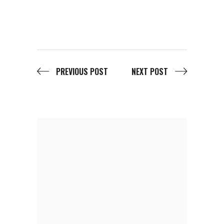
PREVIOUS POST
NEXT POST