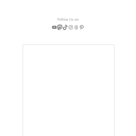
Follow Us on
YouTube
Mastodon
TikTok
Instagram
Threads
Pinterest