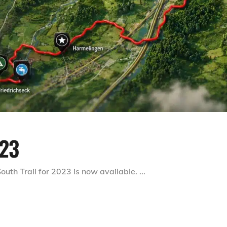
23
outh Trail for 2023 is now available.