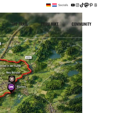
Socials
YouTube
Instagram
TikTok
Mastodon
Pinterest
Threads
THE TRAIL
THRU HIKE
COMMUNITY