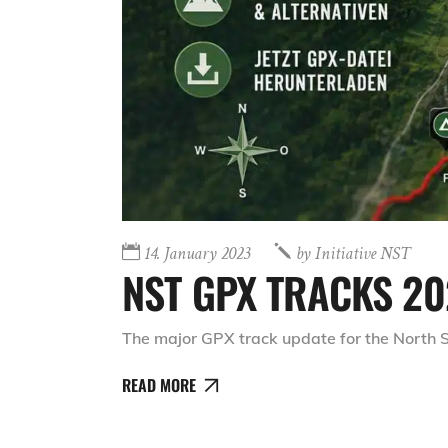
14. January 2023
by
Initiative NST
NST GPX TRACKS 20
The major GPX track update for the North S
READ MORE