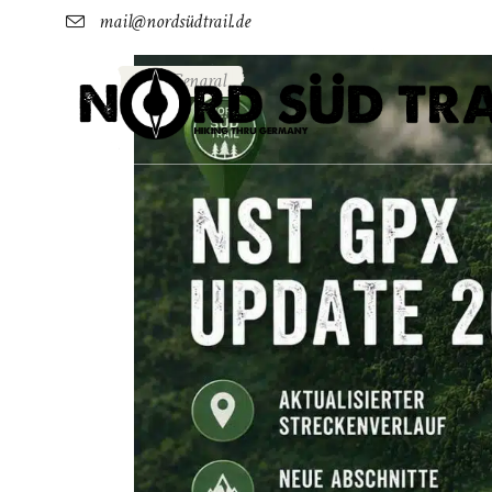
mail@nordsüdtrail.de
Genaral