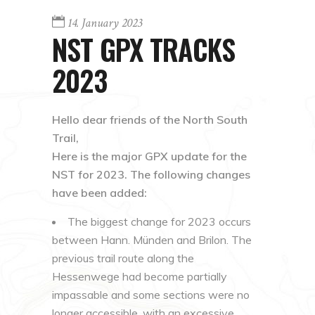
14. January 2023
NST GPX TRACKS
2023
Hello dear friends of the North South
Trail,
Here is the major GPX update for the
NST for 2023. The following changes
have been added:
The biggest change for 2023 occurs
between Hann. Münden and Brilon. The
previous trail route along the
Hessenwege had become partially
impassable and some sections were no
longer accessible, with an excessive