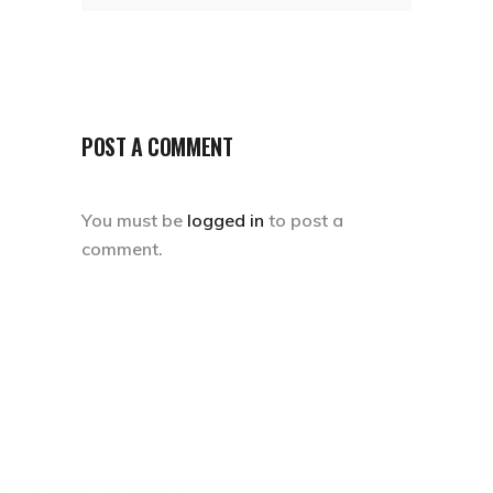
POST A COMMENT
You must be
logged in
to post a
comment.