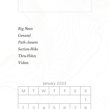
Big News
Genaral
Path closures
Section-Hike
Thru-Hikes
Videos
January 2023
M
T
W
T
F
S
S
1
2
3
4
5
6
7
8