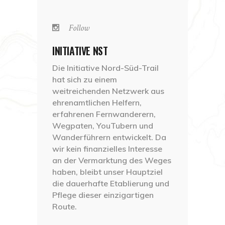
Follow
INITIATIVE NST
Die Initiative Nord-Süd-Trail
hat sich zu einem
weitreichenden Netzwerk aus
ehrenamtlichen Helfern,
erfahrenen Fernwanderern,
Wegpaten, YouTubern und
Wanderführern entwickelt. Da
wir kein finanzielles Interesse
an der Vermarktung des Weges
haben, bleibt unser Hauptziel
die dauerhafte Etablierung und
Pflege dieser einzigartigen
Route.