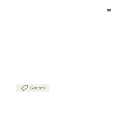
BLOG
Genaral