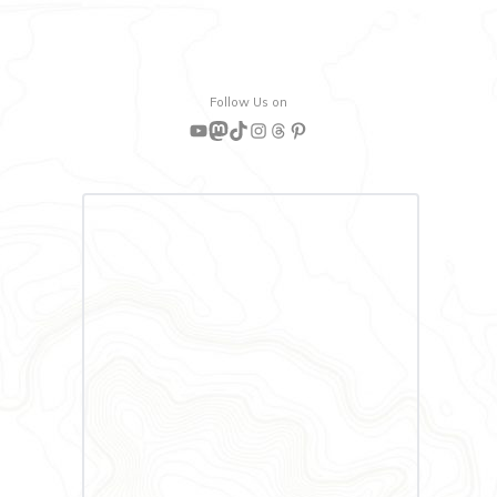
Follow Us on
YouTube
Mastodon
TikTok
Instagram
Threads
Pinterest