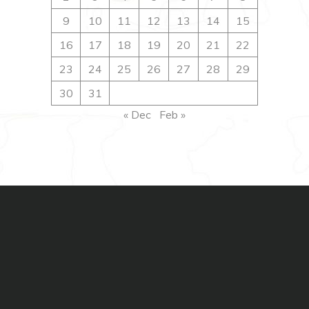
9
10
11
12
13
14
15
16
17
18
19
20
21
22
23
24
25
26
27
28
29
30
31
« Dec
Feb »