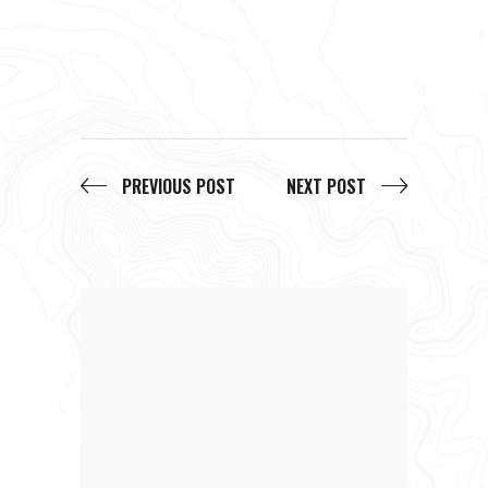
PREVIOUS POST
NEXT POST