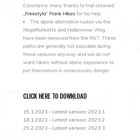
Constance, many thanks to trail steward
„
Freestyla
“ Frank
Hikes
for his help.
The alpine alternative routes via the
Nagelfluhkette and Heilbronner Weg
have been removed from the NST. These
paths are generally not passable during
these seasons anyway, and we do not
want hikers without alpine experience to
put themselves in unnecessary danger.
CLICK HERE TO DOWNLOAD
15.1.2023 – Latest version: 2023.1
18.1.2023 – Latest version: 2023.2
25.2.2023 – Latest version: 2023.3