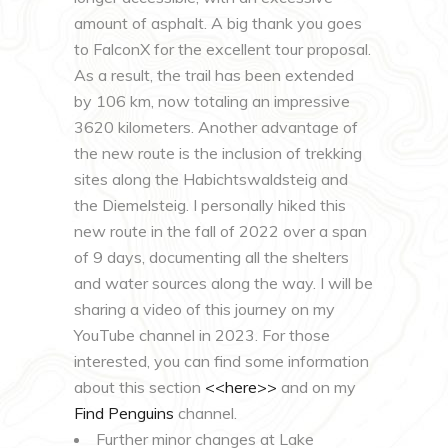
amount of asphalt. A big thank you goes
to FalconX for the excellent tour proposal.
As a result, the trail has been extended
by 106 km, now totaling an impressive
3620 kilometers. Another advantage of
the new route is the inclusion of trekking
sites along the Habichtswaldsteig and
the Diemelsteig. I personally hiked this
new route in the fall of 2022 over a span
of 9 days, documenting all the shelters
and water sources along the way. I will be
sharing a video of this journey on my
YouTube channel in 2023. For those
interested, you can find some information
about this section
<<here>>
and on my
Find Penguins
channel.
Further minor changes at Lake