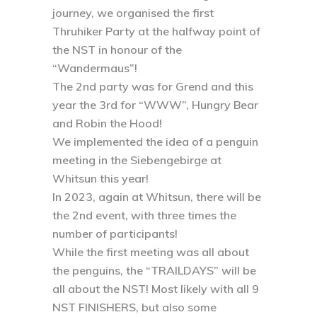
journey, we organised the first
Thruhiker Party at the halfway point of
the NST in honour of the
“Wandermaus”!
The 2nd party was for Grend and this
year the 3rd for “WWW”, Hungry Bear
and Robin the Hood!
We implemented the idea of a penguin
meeting in the Siebengebirge at
Whitsun this year!
In 2023, again at Whitsun, there will be
the 2nd event, with three times the
number of participants!
While the first meeting was all about
the penguins, the “TRAILDAYS” will be
all about the NST! Most likely with all 9
NST FINISHERS, but also some