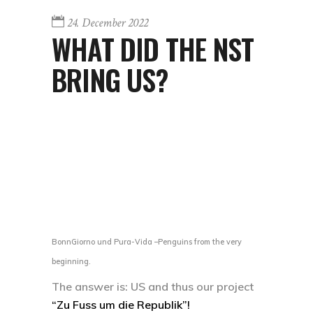
24. December 2022
WHAT DID THE NST
BRING US?
BonnGiorno und Pura-Vida –Penguins from the very
beginning.
The answer is: US and thus our project
“Zu Fuss um die Republik”!