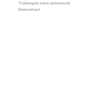
Trailangels have announced
themselves!