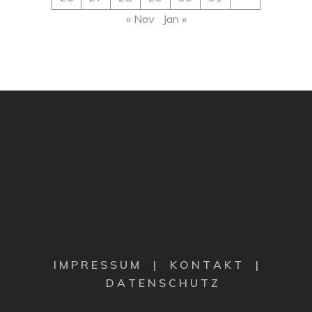
« Nov
Jan »
I M P R E S S U M
|
K O N T A K T |
D A T E N S C H U T Z