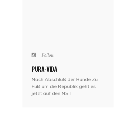
Follow
PURA-VIDA
Nach Abschluß der Runde Zu
Fuß um die Republik geht es
jetzt auf den NST