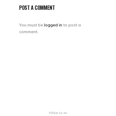
POST A COMMENT
You must be
logged in
to post a
comment.
Follow Us on