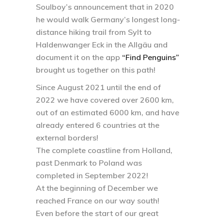
Soulboy’s announcement that in 2020
he would walk Germany’s longest long-
distance hiking trail from Sylt to
Haldenwanger Eck in the Allgäu and
document it on the app
“Find Penguins”
brought us together on this path!
Since August 2021 until the end of
2022 we have covered over 2600 km,
out of an estimated 6000 km, and have
already entered 6 countries at the
external borders!
The complete coastline from Holland,
past Denmark to Poland was
completed in September 2022!
At the beginning of December we
reached France on our way south!
Even before the start of our great