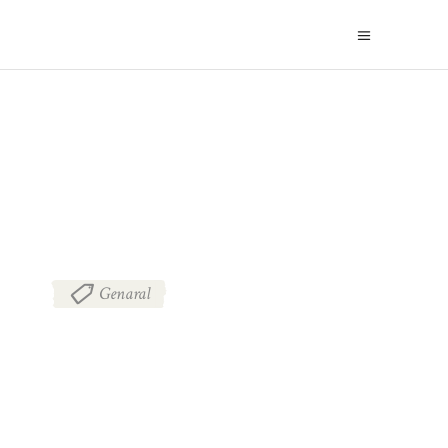
BLOG
Genaral