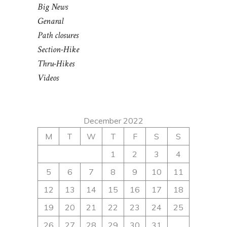
Big News
Genaral
Path closures
Section-Hike
Thru-Hikes
Videos
December 2022
M
T
W
T
F
S
S
1
2
3
4
5
6
7
8
9
10
11
12
13
14
15
16
17
18
19
20
21
22
23
24
25
26
27
28
29
30
31