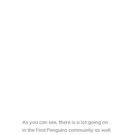
As you can see, there is a lot going on
in the Find Penguins community as well