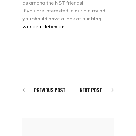
as among the NST friends!
If you are interested in our big round
you should have a look at our blog
wandern-leben.de
PREVIOUS POST
NEXT POST