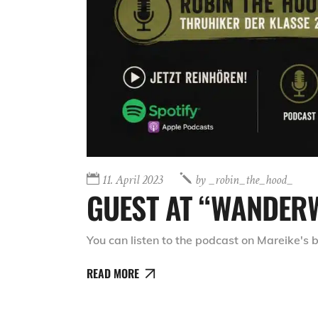
11. April 2023
by
_robin_the_hood_
GUEST AT “WANDER
You can listen to the podcast on Mareike's
READ MORE