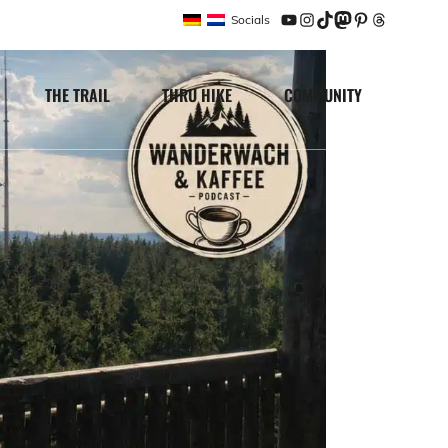
Socials
YouTube
Instagram
TikTok
Mastodon
Pinterest
Threads
THE TRAIL
THRU HIKE
COMMUNITY