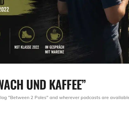
WACH UND KAFFEE”
 blog "Between 2 Poles" and wherever podcasts are availabl