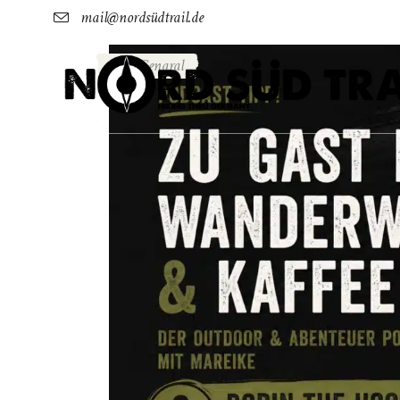
mail@nordsüdtrail.de
Genaral