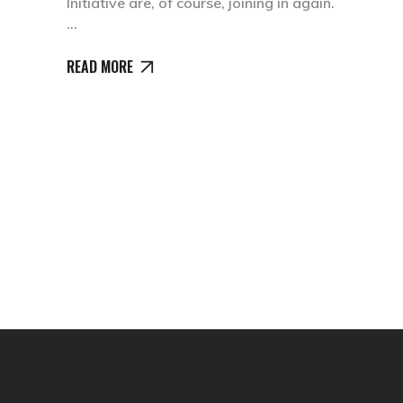
Initiative are, of course, joining in again.
READ MORE