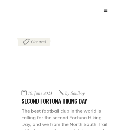
Genaral
10. June 2023
by
Soulboy
SECOND FORTUNA HIKING DAY
The best football club in the world is
calling for the second Fortuna Hiking
Day, and we from the North South Trail