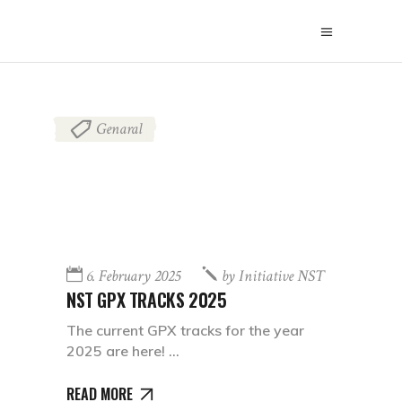
Genaral
6. February 2025
by
Initiative NST
NST GPX TRACKS 2025
The current GPX tracks for the year
2025 are here!
READ MORE