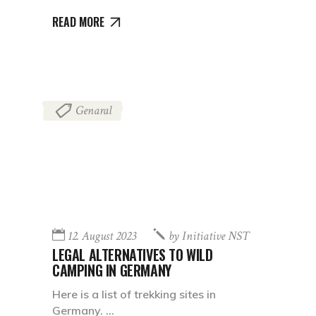
READ MORE
Genaral
12. August 2023
by
Initiative NST
LEGAL ALTERNATIVES TO WILD
CAMPING IN GERMANY
Here is a list of trekking sites in
Germany.