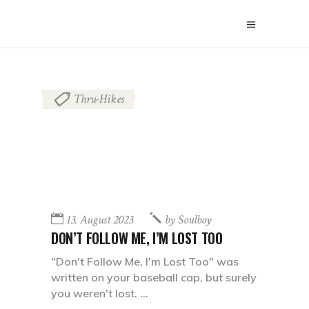
Thru-Hikes
13. August 2023
by
Soulboy
DON’T FOLLOW ME, I’M LOST TOO
"Don't Follow Me, I'm Lost Too" was
written on your baseball cap, but surely
you weren't lost.