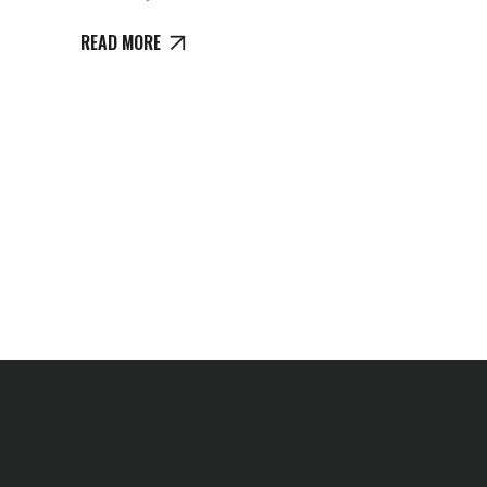
READ MORE