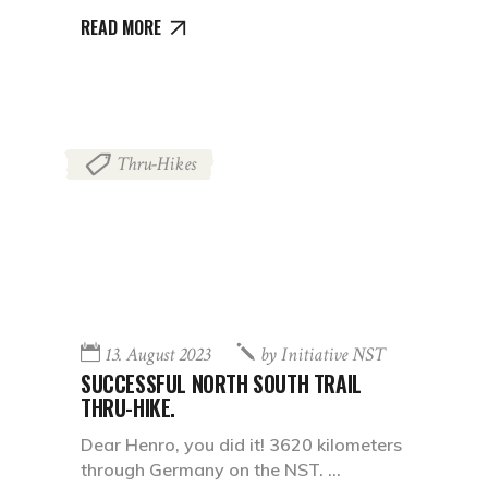
READ MORE
Thru-Hikes
13. August 2023
by
Initiative NST
SUCCESSFUL NORTH SOUTH TRAIL
THRU-HIKE.
Dear Henro, you did it! 3620 kilometers
through Germany on the NST.