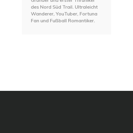
des Nord Süd Trail. Ultraleicht
Wanderer, YouTuber, Fortuna
Fan und Fußball Romantiker.