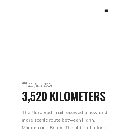
23. June 2024
3,520 KILOMETERS
The Nord Süd Trail received a new and
more scenic route between Hann.
Münden and Brilon. The old path along