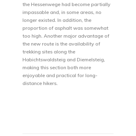
the Hessenwege had become partially
impassable and, in some areas, no
longer existed. In addition, the
proportion of asphalt was somewhat
too high. Another major advantage of
the new route is the availability of
trekking sites along the
Habichtswaldsteig and Diemelsteig,
making this section both more
enjoyable and practical for long-
distance hikers.