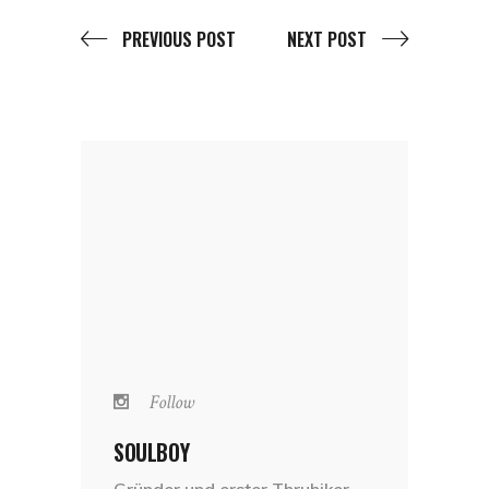
PREVIOUS POST
NEXT POST
Follow
SOULBOY
Gründer und erster Thruhiker