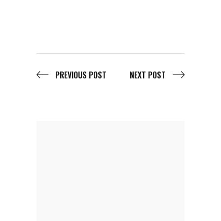
PREVIOUS POST
NEXT POST