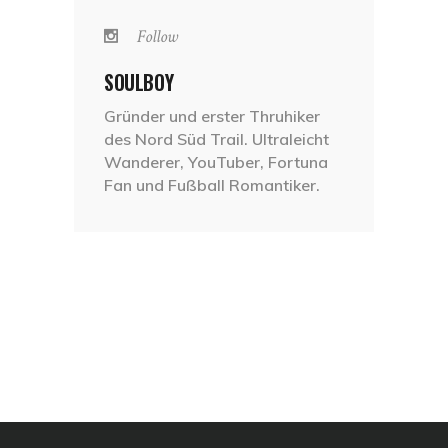
Follow
SOULBOY
Gründer und erster Thruhiker
des Nord Süd Trail. Ultraleicht
Wanderer, YouTuber, Fortuna
Fan und Fußball Romantiker.