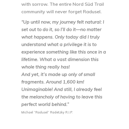
with sorrow. The entire Nord Süd Trail
community will never forget Radusel.
“Up until now, my journey felt natural: I
set out to do it, so I’ll do it—no matter
what happens. Only today did I truly
understand what a privilege it is to
experience something like this once in a
lifetime. What a vast dimension this
whole thing really has!
And yet, it’s made up only of small
fragments. Around 1,600 km!
Unimaginable! And still, I already feel
the melancholy of having to leave this
perfect world behind.”
Michael “Radusel” Radetzky R.I.P.