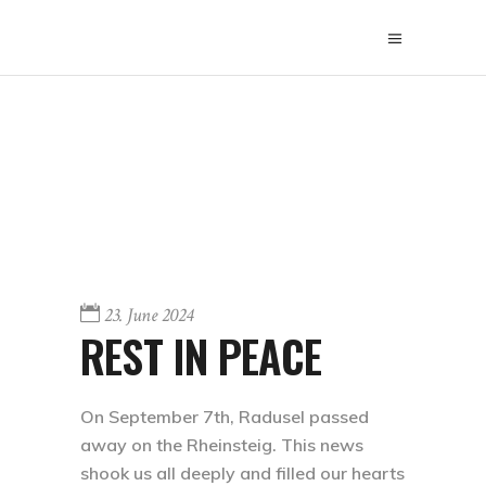
23. June 2024
REST IN PEACE
On September 7th, Radusel passed
away on the Rheinsteig. This news
shook us all deeply and filled our hearts