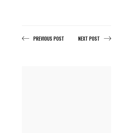
PREVIOUS POST
NEXT POST