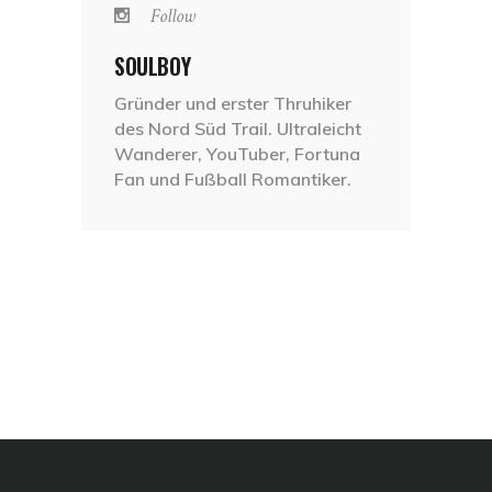
Follow
SOULBOY
Gründer und erster Thruhiker
des Nord Süd Trail. Ultraleicht
Wanderer, YouTuber, Fortuna
Fan und Fußball Romantiker.