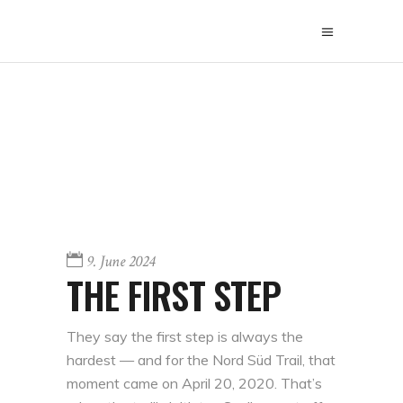
9. June 2024
THE FIRST STEP
They say the first step is always the
hardest — and for the Nord Süd Trail, that
moment came on April 20, 2020. That’s