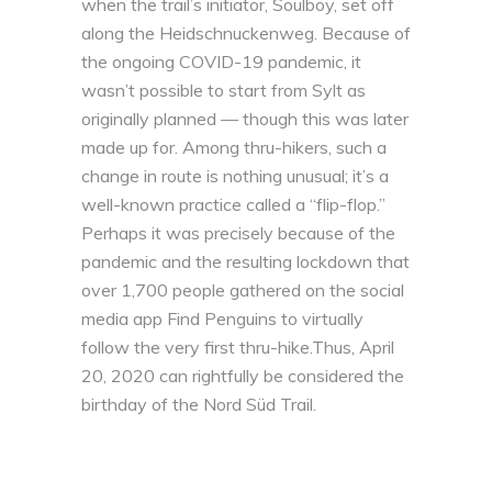
when the trail’s initiator, Soulboy, set off
along the Heidschnuckenweg. Because of
the ongoing COVID-19 pandemic, it
wasn’t possible to start from Sylt as
originally planned — though this was later
made up for. Among thru-hikers, such a
change in route is nothing unusual; it’s a
well-known practice called a “flip-flop.”
Perhaps it was precisely because of the
pandemic and the resulting lockdown that
over 1,700 people gathered on the social
media app Find Penguins to virtually
follow the very first thru-hike.Thus, April
20, 2020 can rightfully be considered the
birthday of the Nord Süd Trail.