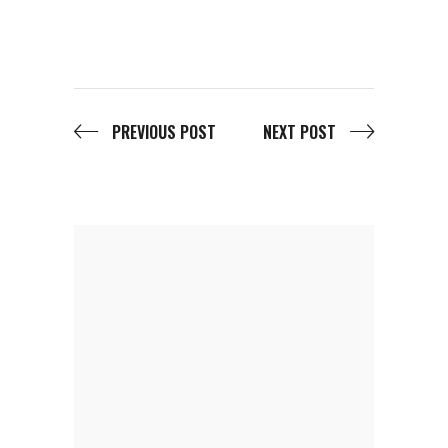
PREVIOUS POST
NEXT POST