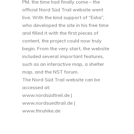
PM, the time had finally come – the
official Nord Süd Trail website went
live. With the kind support of “Esha”,
who developed the site in his free time
and filled it with the first pieces of
content, the project could now truly
begin. From the very start, the website
included several important features,
such as an interactive map, a shelter
map, and the NST forum.
The Nord Süd Trail website can be
accessed at:
www.nordsüdtreil.de |
www.nordsuedtrail.de |
www.thruhike.de