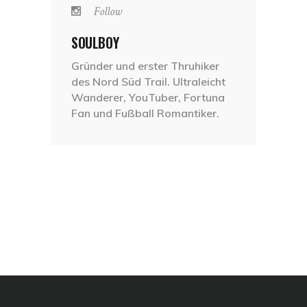
Follow
SOULBOY
Gründer und erster Thruhiker
des Nord Süd Trail. Ultraleicht
Wanderer, YouTuber, Fortuna
Fan und Fußball Romantiker.