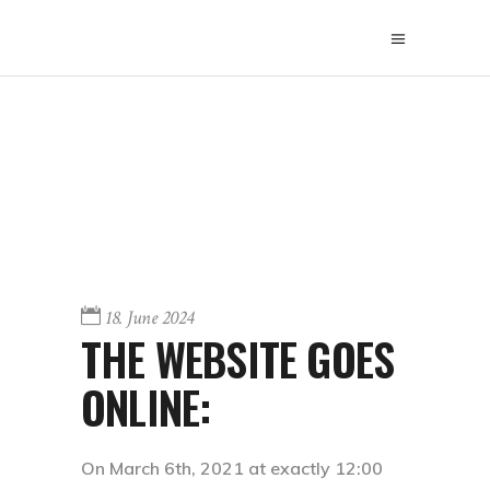
18. June 2024
THE WEBSITE GOES
ONLINE:
On March 6th, 2021 at exactly 12:00