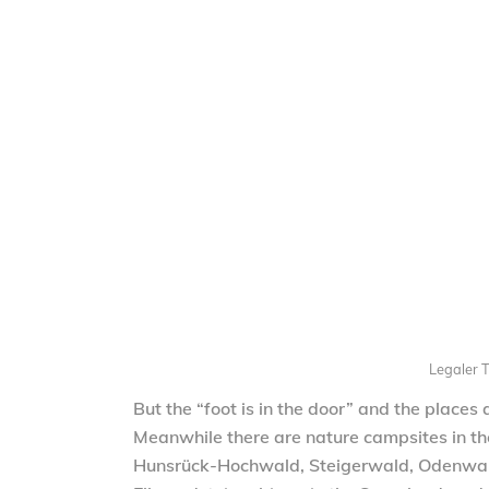
Legaler T
But the “foot is in the door” and the places
Meanwhile there are nature campsites in the 
Hunsrück-Hochwald, Steigerwald, Odenwald,