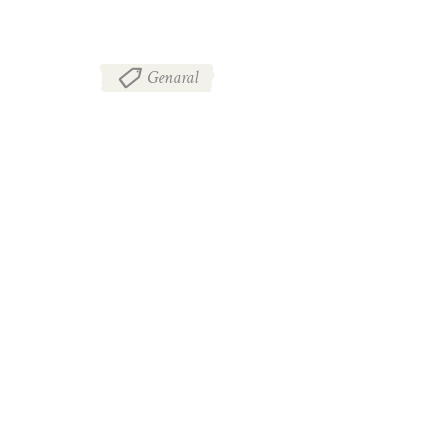
Genaral