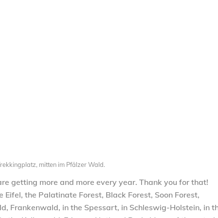
rekkingplatz, mitten im Pfälzer Wald.
 are getting more and more every year. Thank you for that!
Eifel, the Palatinate Forest, Black Forest, Soon Forest,
 Frankenwald, in the Spessart, in Schleswig-Holstein, in t