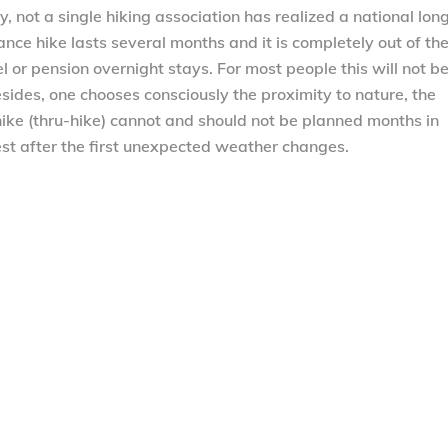
y, not a single hiking association has realized a national lon
stance hike lasts several months and it is completely out of th
l or pension overnight stays. For most people this will not b
esides, one chooses consciously the proximity to nature, the
hike (thru-hike) cannot and should not be planned months in
est after the first unexpected weather changes.