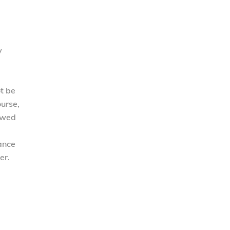
y
ot be
ourse,
lowed
tance
er.