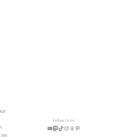
our
Follow Us on
n
YouTube
Mastodon
TikTok
Instagram
Threads
Pinterest
r on