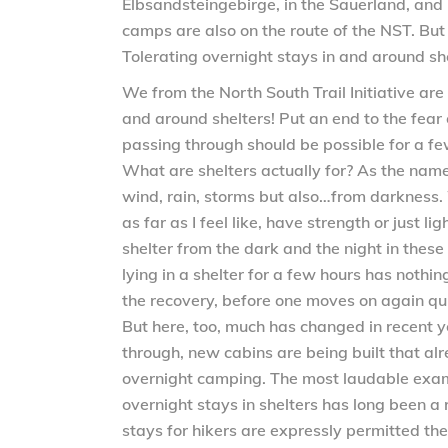
Elbsandsteingebirge, in the Sauerland, and
camps are also on the route of the NST. But 
Tolerating overnight stays in and around she
We from the North South Trail Initiative are
and around shelters! Put an end to the fear
passing through should be possible for a few
What are shelters actually for? As the name 
wind, rain, storms but also…from darkness. 
as far as I feel like, have strength or just l
shelter from the dark and the night in these
lying in a shelter for a few hours has nothi
the recovery, before one moves on again quit
But here, too, much has changed in recent y
through, new cabins are being built that al
overnight camping. The most laudable examp
overnight stays in shelters has long been a 
stays for hikers are expressly permitted the