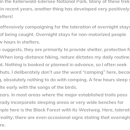
 in the Kellerwald-Edersee National Park. Many of these tre
in recent years, another thing has developed very positively
lters!
 offensively campaigning for the toleration of overnight stays
 of being caught. Overnight stays for non-motorized people
 hours in shelters.
suggests, they are primarily to provide shelter, protection 
When long-distance hiking, nature dictates my daily routine,
ight. Nothing is booked or planned in advance, so I often seek
 huts. I deliberately don’t use the word “camping” here, bec
ng, absolutely nothing to do with camping. A few hours sleep
e early with the songs of the birds.
ears. In most areas where the major established trails pass
ready incorporate sleeping areas or very wide benches for
le here is the Black Forest with its Westweg. Here, tolerat
reality; there are even occasional signs stating that overnigh
re.