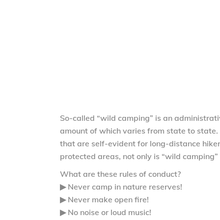
So-called “wild camping” is an administrati
amount of which varies from state to state. 
that are self-evident for long-distance hike
protected areas, not only is “wild camping” 
What are these rules of conduct?
▶ Never camp in nature reserves!
▶ Never make open fire!
▶ No noise or loud music!