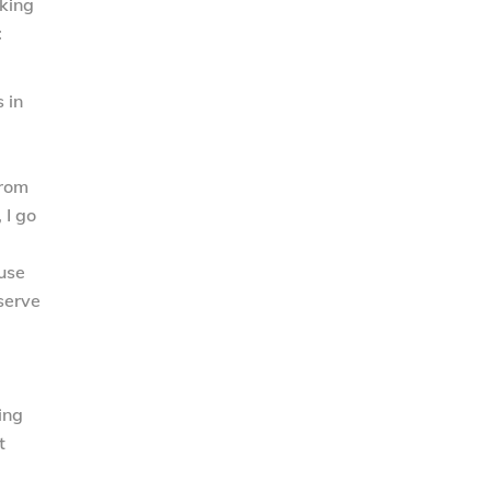
kking
:
 in
from
 I go
ause
 serve
ing
t