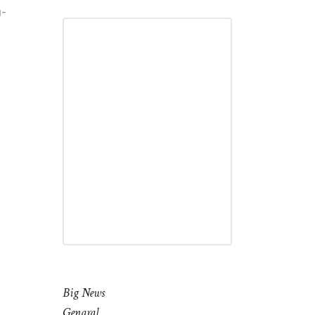
g-
e
e
Big News
Genaral