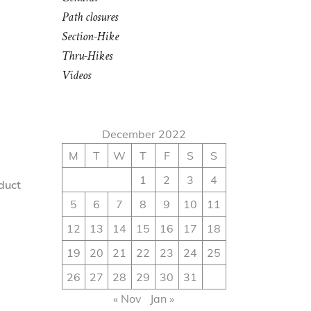
Path closures
Section-Hike
Thru-Hikes
Videos
December 2022
M
T
W
T
F
S
S
1
2
3
4
nduct
5
6
7
8
9
10
11
12
13
14
15
16
17
18
19
20
21
22
23
24
25
26
27
28
29
30
31
« Nov
Jan »