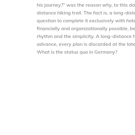
his journey?” was the reason why, to this da
distance hiking trail. The fact is, a long-di
question to complete it exclusively with hote
financially and organizationally possible, b
rhythm and the simplicity. A long-distance 
advance, every plan is discarded at the lat
What is the status quo in Germany?