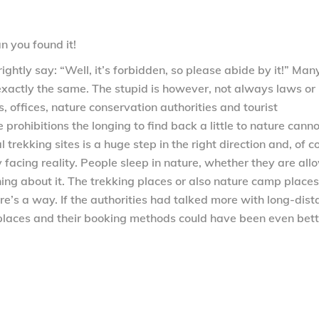
n you found it!
ightly say: “Well, it’s forbidden, so please abide by it!” Man
exactly the same. The stupid is however, not always laws or
, offices, nature conservation authorities and tourist
prohibitions the longing to find back a little to nature cann
 trekking sites is a huge step in the right direction and, of c
 facing reality. People sleep in nature, whether they are al
ing about it. The trekking places or also nature camp places
re’s a way. If the authorities had talked more with long-dis
 places and their booking methods could have been even bett