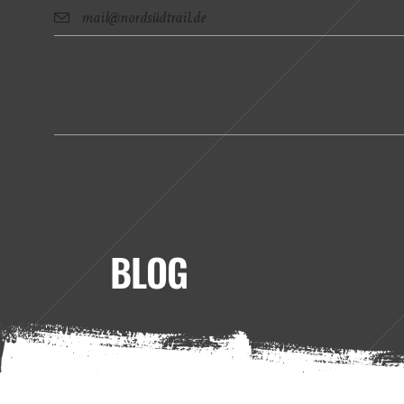
mail@nordsüdtrail.de
BLOG