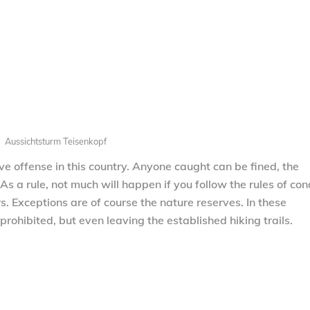
Aussichtsturm Teisenkopf
ve offense in this country. Anyone caught can be fined, the
As a rule, not much will happen if you follow the rules of co
rs. Exceptions are of course the nature reserves. In these
prohibited, but even leaving the established hiking trails.