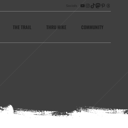
Socials
YouTube
Instagram
TikTok
Mastodon
Pinterest
Threads
THE TRAIL
THRU HIKE
COMMUNITY