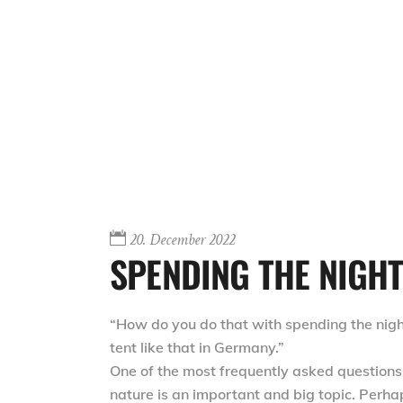
20. December 2022
SPENDING THE NIGHT 
“How do you do that with spending the night 
tent like that in Germany.”
One of the most frequently asked questions 
nature is an important and big topic. Perha