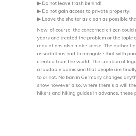
▶ Do not leave trash behind!
▶ Do not gain access to private property!
▶ Leave the shelter as clean as possible tha
Now, of course, the concerned citizen could r
years one treated the problem or the topic 
regulations also make sense. The authorities
associations had to recognize that with pure 
created from the world. The creation of legal
a laudable admission that people are finally
to or not. No ban in Germany changes anyth
show however also, where there’s a will the
hikers and hiking guides in advance, these