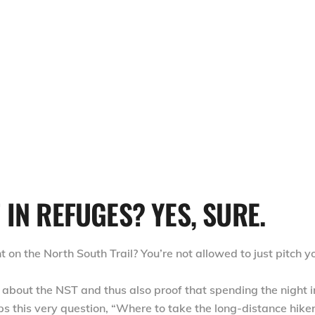
IN REFUGES? YES, SURE.
on the North South Trail? You’re not allowed to just pitch y
about the NST and thus also proof that spending the night i
ps this very question, “Where to take the long-distance hike