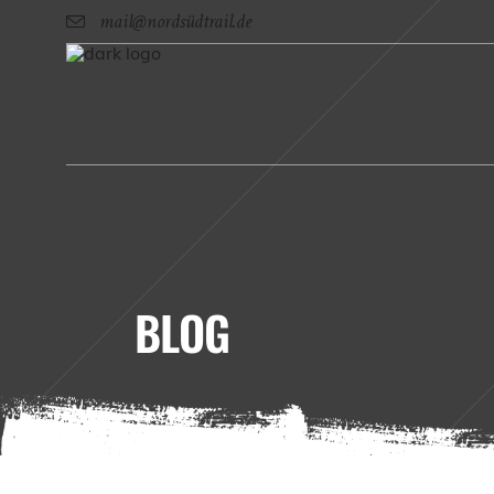
mail@nordsüdtrail.de
BLOG