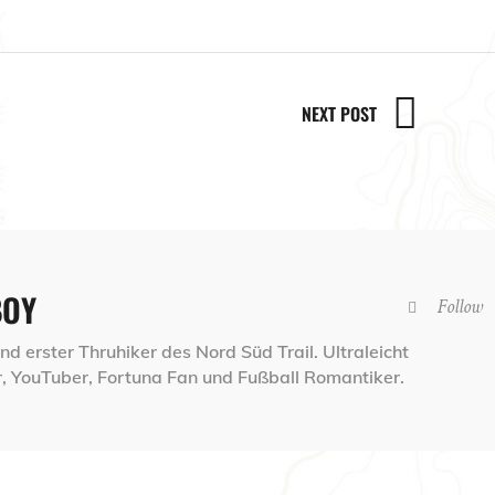
NEXT POST
BOY
Follow
d erster Thruhiker des Nord Süd Trail. Ultraleicht
 YouTuber, Fortuna Fan und Fußball Romantiker.