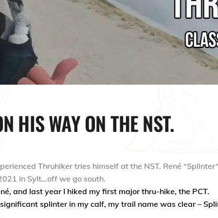
ON HIS WAY ON THE NST.
xperienced
Thruhiker
tries himself at the NST. René
“
Splinter
2021 in Sylt
…
off we go south.
é, and last year I hiked my first major thru-hike, the PCT.
significant splinter in my calf, my trail name was clear – Spli