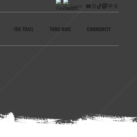
Socials
YouTube
Instagram
TikTok
Mastodon
Pinterest
Threads
THE TRAIL
THRU HIKE
COMMUNITY