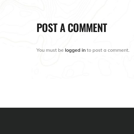
POST A COMMENT
You must be
logged in
to post a comment.