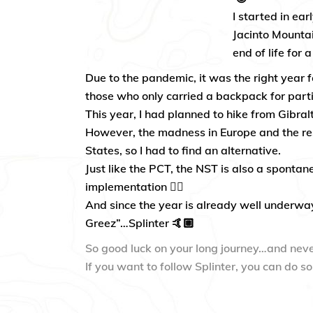
I started in ea
Jacinto Mountai
end of life for 
Due to the pandemic, it was the right year fo
those who only carried a backpack for partie
This year, I had planned to hike from Gibral
However, the madness in Europe and the res
States, so I had to find an alternative.
Just like the PCT, the NST is also a spontan
implementation 👍🏼
And since the year is already well underwa
Greez”…Splinter 🤙🏼
So good luck on your long journey…and neve
If you want to follow Splinter, you can do s