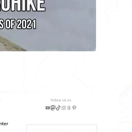
“
Follow Us on
YouTube
Mastodon
TikTok
Instagram
Threads
Pinterest
nter