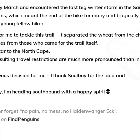
rly March and encountered the last big winter storm in the Sa
ns, which meant the end of the hike for many and tragically,
a young fellow hiker.”.
r me to tackle this trail – it separated the wheat from the ch
s from those who came for the trail itself..
tar to the North Cape.
ulting travel restrictions are much more pronounced than in
eous decision for me – I thank Soulboy for the idea and
y, I’m heading southbound with a happy spirit😎
r forget “no pain, no mess, no Haldenwanger Eck”.
o on
FindPenguins