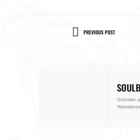
PREVIOUS POST
SOUL
Gründer un
Wanderer,