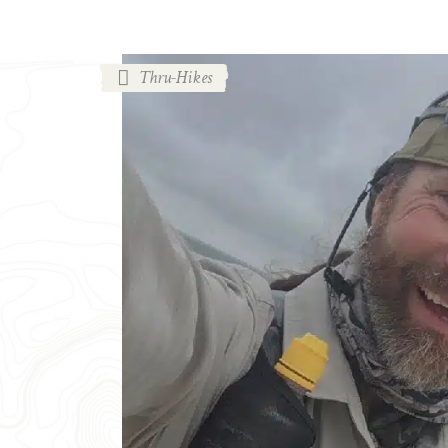
Thru-Hikes