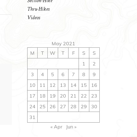
Section-Hike
Thru-Hikes
Videos
May 2021
M
T
W
T
F
S
S
1
2
3
4
5
6
7
8
9
10
11
12
13
14
15
16
17
18
19
20
21
22
23
24
25
26
27
28
29
30
31
« Apr
Jun »