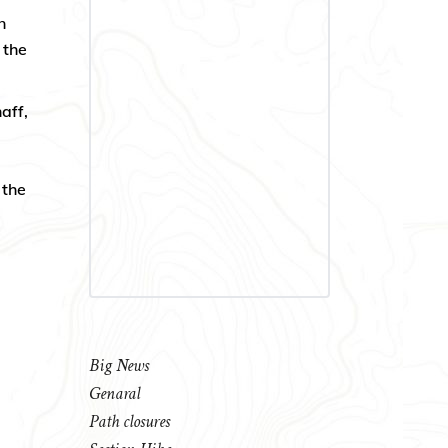
n
 the
aff,
 the
Big News
Genaral
Path closures