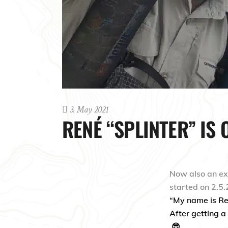
3. May 2021
RENÉ “SPLINTER” IS 
Now also an e
started on 2.5.
“My name is Ren
After getting a 
😎