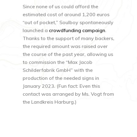
Since none of us could afford the
estimated cost of around 1,200 euros
“out of pocket,” Soulboy spontaneously
launched a
crowdfunding campaign
.
Thanks to the support of many backers,
the required amount was raised over
the course of the past year, allowing us
to commission the “Max Jacob
Schilderfabrik GmbH” with the
production of the needed signs in
January 2023. (Fun fact: Even this
contact was arranged by Ms. Vogt from
the Landkreis Harburg.)