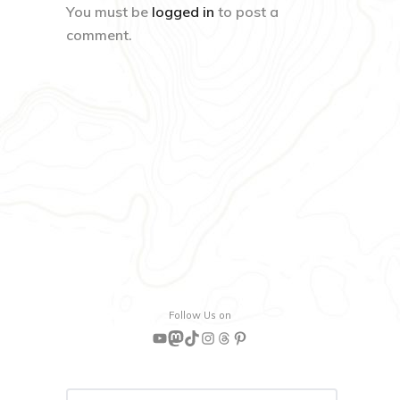
You must be
logged in
to post a
comment.
Follow Us on
YouTube
Mastodon
TikTok
Instagram
Threads
Pinterest