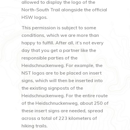
allowed to display the logo of the
North-South Trail alongside the official
HSW logos.
This permission is subject to some
conditions, which we are more than
happy to fulfill. After all, it’s not every
day that you get a partner like the
responsible parties of the
Heidschnuckenweg. For example, the
NST logos are to be placed on insert
signs, which will then be inserted into
the existing signposts of the
Heidschnuckenweg. For the entire route
of the Heidschnuckenweg, about 250 of
these insert signs are needed, spread
across a total of 223 kilometers of
hiking trails.