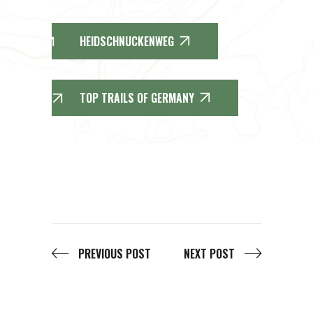
HEIDSCHNUCKENWEG
TOP TRAILS OF GERMANY
PREVIOUS POST
NEXT POST