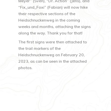
Meyer” (Sven), “Dr. Action” (Jens), and
“Fix_und_Foxi” (Fabian) will now hike
their respective sections of the
Heidschnuckenweg in the coming
weeks and months, attaching the signs
along the way. Thank you for that!
The first signs were then attached to
the trail markers of the
Heidschnuckenweg on February 20,
2023, as can be seen in the attached
photos.