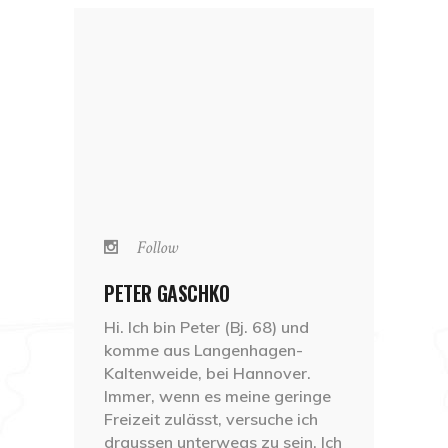
Follow
PETER GASCHKO
Hi. Ich bin Peter (Bj. 68) und
komme aus Langenhagen-
Kaltenweide, bei Hannover.
Immer, wenn es meine geringe
Freizeit zulässt, versuche ich
draussen unterwegs zu sein. Ich