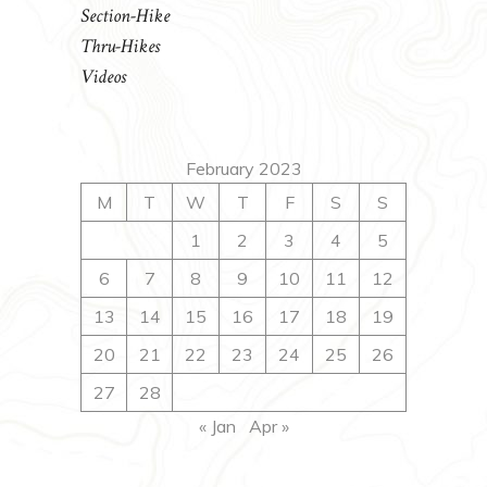
Section-Hike
Thru-Hikes
Videos
February 2023
M
T
W
T
F
S
S
1
2
3
4
5
6
7
8
9
10
11
12
13
14
15
16
17
18
19
20
21
22
23
24
25
26
27
28
« Jan
Apr »