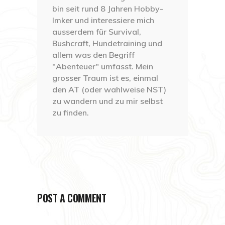
bin seit rund 8 Jahren Hobby-
Imker und interessiere mich
ausserdem für Survival,
Bushcraft, Hundetraining und
allem was den Begriff
"Abenteuer" umfasst. Mein
grosser Traum ist es, einmal
den AT (oder wahlweise NST)
zu wandern und zu mir selbst
zu finden.
POST A COMMENT