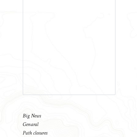
Big News
Genaral
Path closures