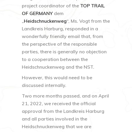
project coordinator of the
TOP TRAIL
OF GERMANY
dem
„
Heidschnuckenweg
“, Ms. Vogt from the
Landkreis Harburg, responded in a
wonderfully friendly email that, from
the perspective of the responsible
parties, there is generally no objection
to a cooperation between the
Heidschnuckenweg and the NST.
However, this would need to be
discussed internally.
Two more months passed, and on April
21, 2022, we received the official
approval from the Landkreis Harburg
and all parties involved in the
Heidschnuckenweg that we are