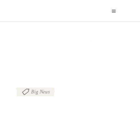
BLOG
Big News