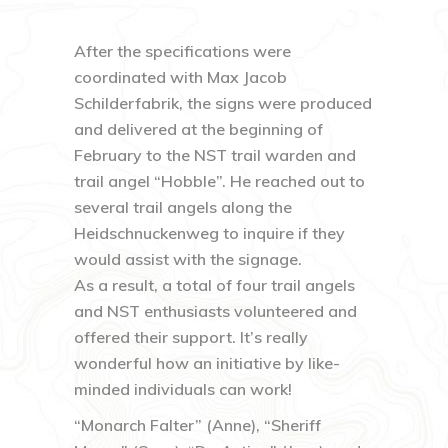
After the specifications were
coordinated with Max Jacob
Schilderfabrik, the signs were produced
and delivered at the beginning of
February to the NST trail warden and
trail angel “Hobble”. He reached out to
several trail angels along the
Heidschnuckenweg to inquire if they
would assist with the signage.
As a result, a total of four trail angels
and NST enthusiasts volunteered and
offered their support. It’s really
wonderful how an initiative by like-
minded individuals can work!
“Monarch Falter” (Anne), “Sheriff