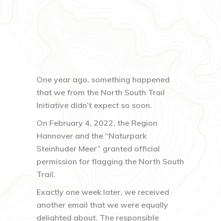
One year ago, something happened
that we from the North South Trail
Initiative didn’t expect so soon.
On February 4, 2022, the Region
Hannover and the “Naturpark
Steinhuder Meer” granted official
permission for flagging the North South
Trail.
Exactly one week later, we received
another email that we were equally
delighted about. The responsible