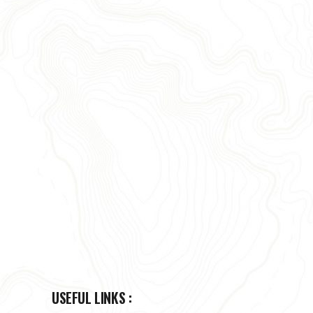
USEFUL LINKS :