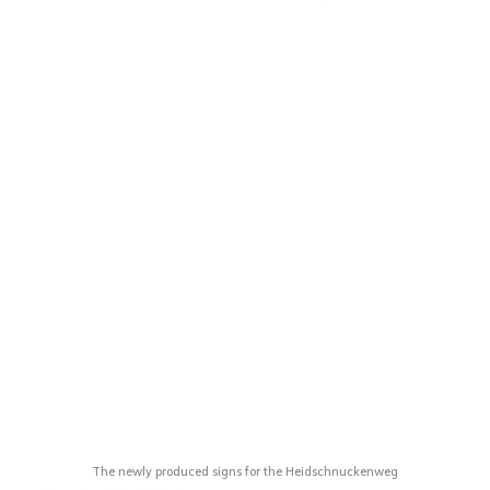
The newly produced signs for the Heidschnuckenweg