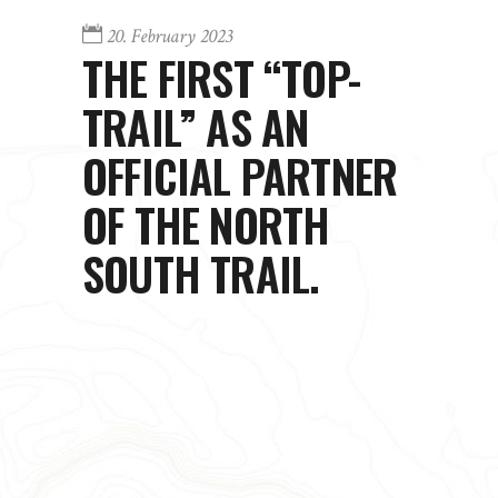
20. February 2023
THE FIRST “TOP-
TRAIL” AS AN
OFFICIAL PARTNER
OF THE NORTH
SOUTH TRAIL.