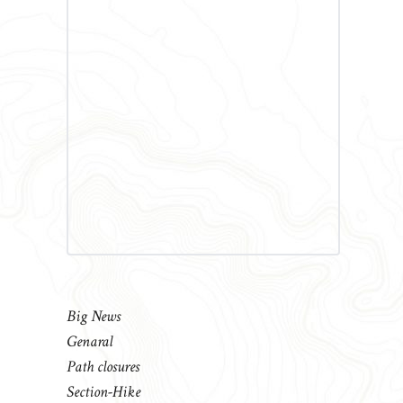
Big News
Genaral
Path closures
Section-Hike