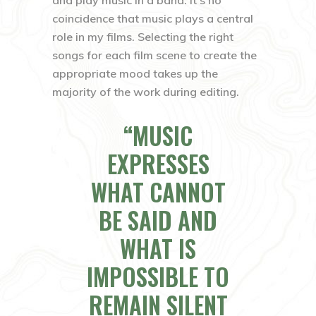
coincidence that music plays a central
role in my films. Selecting the right
songs for each film scene to create the
appropriate mood takes up the
majority of the work during editing.
MUSIC
EXPRESSES
WHAT CANNOT
BE SAID AND
WHAT IS
IMPOSSIBLE TO
REMAIN SILENT