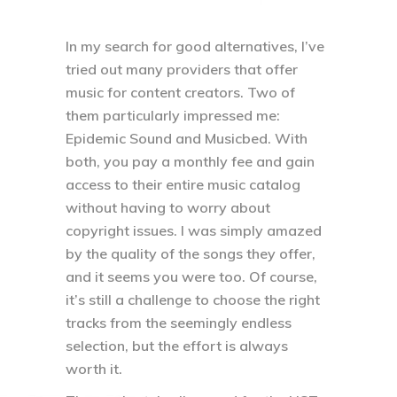
In my search for good alternatives, I’ve
tried out many providers that offer
music for content creators. Two of
them particularly impressed me:
Epidemic Sound and Musicbed. With
both, you pay a monthly fee and gain
access to their entire music catalog
without having to worry about
copyright issues. I was simply amazed
by the quality of the songs they offer,
and it seems you were too. Of course,
it’s still a challenge to choose the right
tracks from the seemingly endless
selection, but the effort is always
worth it.