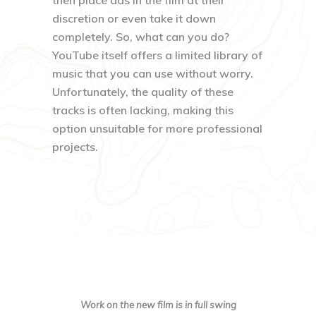
then place ads in the film at their
discretion or even take it down
completely. So, what can you do?
YouTube itself offers a limited library of
music that you can use without worry.
Unfortunately, the quality of these
tracks is often lacking, making this
option unsuitable for more professional
projects.
Work on the new film is in full swing