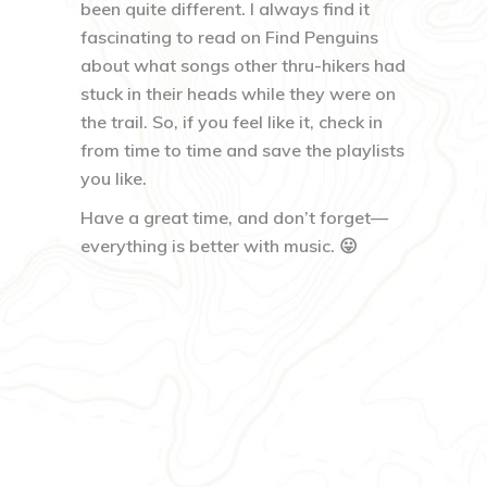
been quite different. I always find it
fascinating to read on Find Penguins
about what songs other thru-hikers had
stuck in their heads while they were on
the trail. So, if you feel like it, check in
from time to time and save the playlists
you like.
Have a great time, and don’t forget—
everything is better with music. 😛