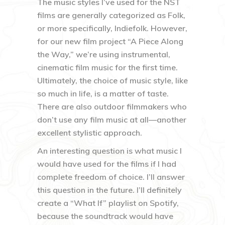
The music styles I’ve used for the NST
films are generally categorized as Folk,
or more specifically, Indiefolk. However,
for our new film project “A Piece Along
the Way,” we’re using instrumental,
cinematic film music for the first time.
Ultimately, the choice of music style, like
so much in life, is a matter of taste.
There are also outdoor filmmakers who
don’t use any film music at all—another
excellent stylistic approach.
An interesting question is what music I
would have used for the films if I had
complete freedom of choice. I’ll answer
this question in the future. I’ll definitely
create a “What If” playlist on Spotify,
because the soundtrack would have