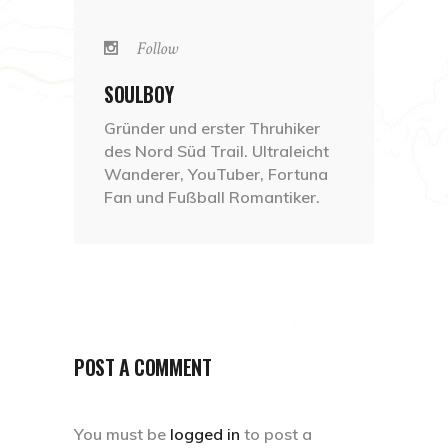
Follow
SOULBOY
Gründer und erster Thruhiker
des Nord Süd Trail. Ultraleicht
Wanderer, YouTuber, Fortuna
Fan und Fußball Romantiker.
POST A COMMENT
You must be
logged in
to post a