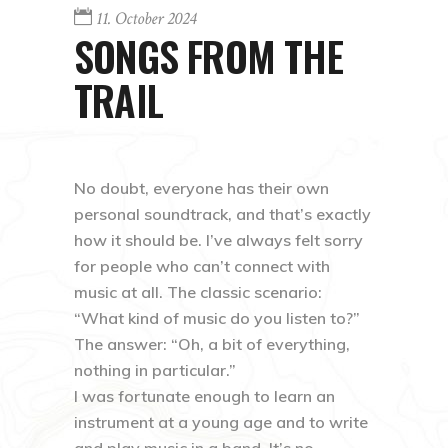
11. October 2024
SONGS FROM THE
TRAIL
No doubt, everyone has their own
personal soundtrack, and that’s exactly
how it should be. I’ve always felt sorry
for people who can’t connect with
music at all. The classic scenario:
“What kind of music do you listen to?”
The answer: “Oh, a bit of everything,
nothing in particular.”
I was fortunate enough to learn an
instrument at a young age and to write
and play music in a band. It’s no