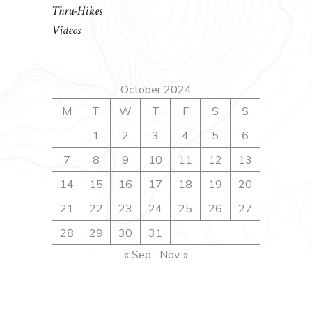
Thru-Hikes
Videos
October 2024
M
T
W
T
F
S
S
1
2
3
4
5
6
7
8
9
10
11
12
13
14
15
16
17
18
19
20
21
22
23
24
25
26
27
28
29
30
31
« Sep
Nov »