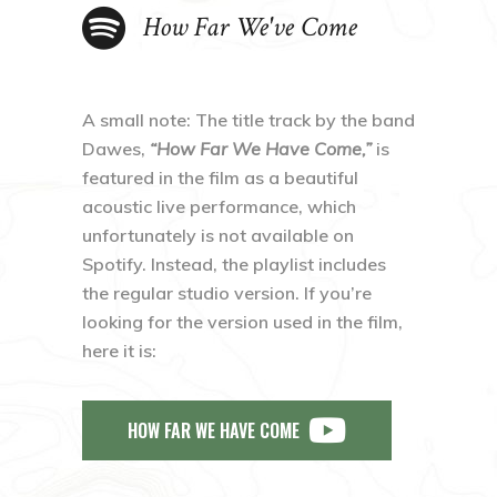
How Far We've Come
A small note: The title track by the band
Dawes,
“How Far We Have Come,”
is
featured in the film as a beautiful
acoustic live performance, which
unfortunately is not available on
Spotify. Instead, the playlist includes
the regular studio version. If you’re
looking for the version used in the film,
here it is:
HOW FAR WE HAVE COME