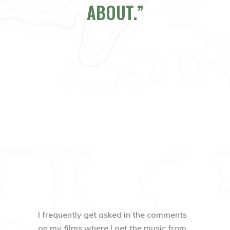
ABOUT.
I frequently get asked in the comments
on my films where I get the music from