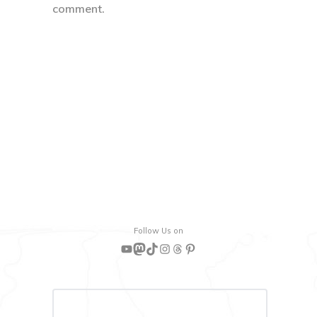
comment.
Follow Us on
YouTube
Mastodon
TikTok
Instagram
Threads
Pinterest