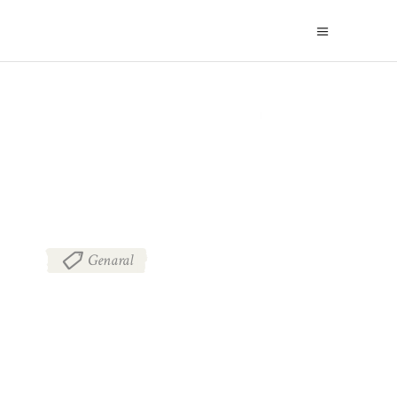
BLOG
Genaral