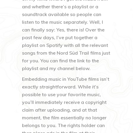
and whether there’s a playlist or a
soundtrack available so people can
listen to the music separately. Well, I
can finally say: Yes, there is! Over the
past few days, I’ve put together a
playlist on Spotify with all the relevant
songs from the Nord Süd Trail films just
for you. You can find the link to the
playlist and my channel below.
Embedding music in YouTube films isn’t
exactly straightforward. While it’s
possible to use your favorite music,
you’ll immediately receive a copyright
claim after uploading, and at that
moment, the film essentially no longer
belongs to you. The rights holder can