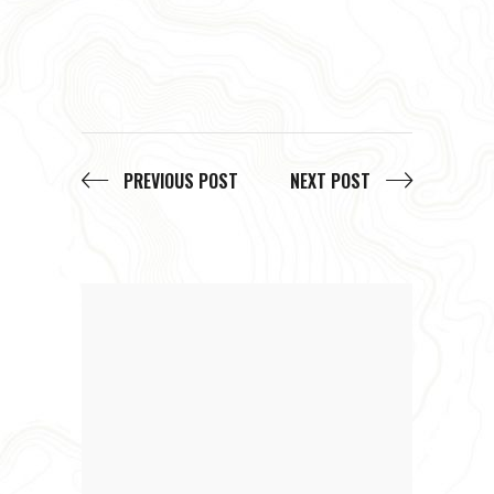
PREVIOUS POST
NEXT POST