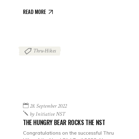
READ MORE
Thru-Hikes
28. September 2022
by
Initiative NST
THE HUNGRY BEAR ROCKS THE NST
Congratulations on the successful Thru