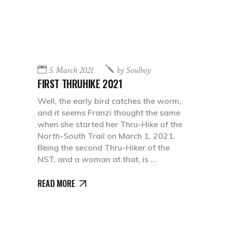
5. March 2021
by
Soulboy
FIRST THRUHIKE 2021
Well, the early bird catches the worm,
and it seems Franzi thought the same
when she started her Thru-Hike of the
North-South Trail on March 1, 2021.
Being the second Thru-Hiker of the
NST, and a woman at that, is
READ MORE