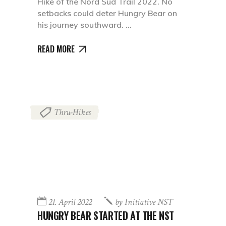
Hike of the Nord Süd Trail 2022. No
setbacks could deter Hungry Bear on
his journey southward.
READ MORE
Thru-Hikes
21. April 2022
by
Initiative NST
HUNGRY BEAR STARTED AT THE NST