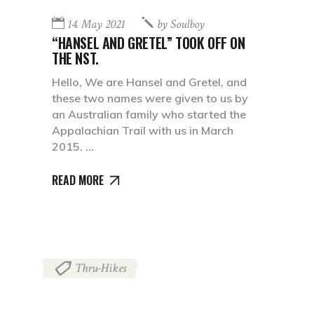
14. May 2021
by
Soulboy
“HANSEL AND GRETEL” TOOK OFF ON
THE NST.
Hello, We are Hansel and Gretel, and
these two names were given to us by
an Australian family who started the
Appalachian Trail with us in March
2015.
READ MORE
Thru-Hikes