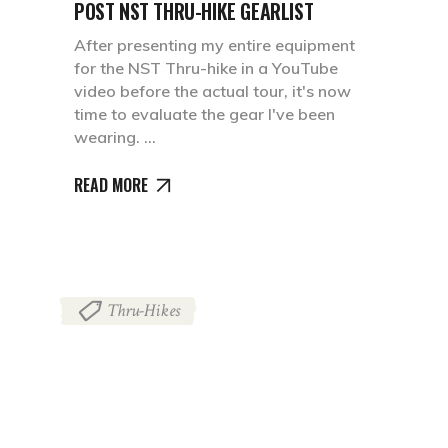
POST NST THRU-HIKE GEARLIST
After presenting my entire equipment
for the NST Thru-hike in a YouTube
video before the actual tour, it's now
time to evaluate the gear I've been
wearing.
READ MORE
Thru-Hikes