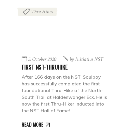
Thru-Hikes
5. October 2020
by
Initiative NST
FIRST NST-THRUHIKE
After 166 days on the NST, Soulboy
has successfully completed the first
foundational Thru-Hike of the North-
South Trail at Haldenwanger Eck. He is
now the first Thru-Hiker inducted into
the NST Hall of Fame!
READ MORE