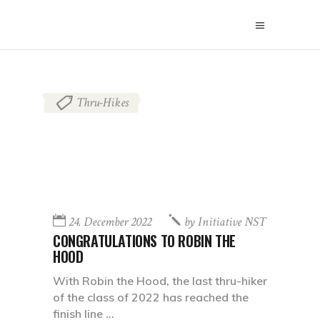
Thru-Hikes
24. December 2022
by
Initiative NST
CONGRATULATIONS TO ROBIN THE
HOOD
With Robin the Hood, the last thru-hiker
of the class of 2022 has reached the
finish line