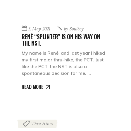
3. May 2021
by
Soulboy
RENÉ “SPLINTER” IS ON HIS WAY ON
THE NST.
My name is René, and last year I hiked
my first major thru-hike, the PCT. Just
like the PCT, the NST is also a
spontaneous decision for me.
READ MORE
Thru-Hikes