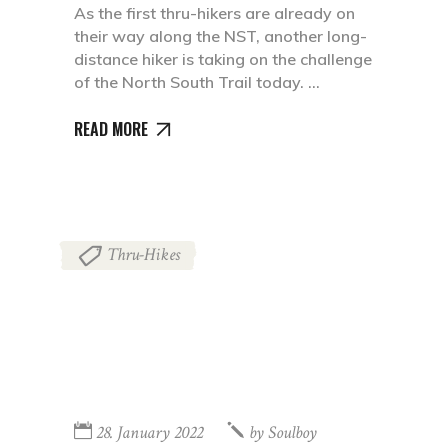
As the first thru-hikers are already on
their way along the NST, another long-
distance hiker is taking on the challenge
of the North South Trail today.
READ MORE
Thru-Hikes
28. January 2022
by
Soulboy