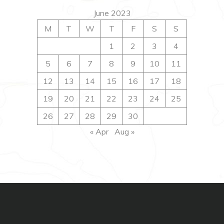
June 2023
M
T
W
T
F
S
S
1
2
3
4
5
6
7
8
9
10
11
12
13
14
15
16
17
18
19
20
21
22
23
24
25
26
27
28
29
30
« Apr
Aug »