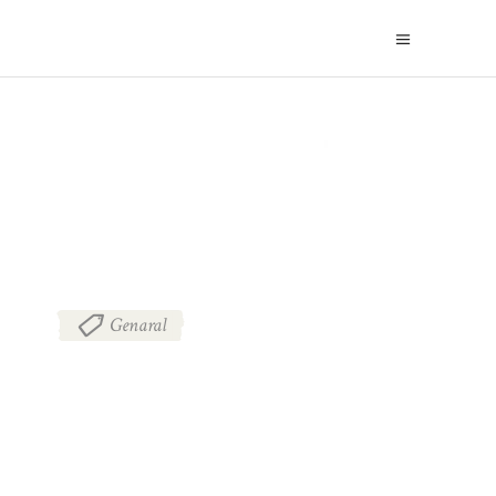
BLOG
Genaral