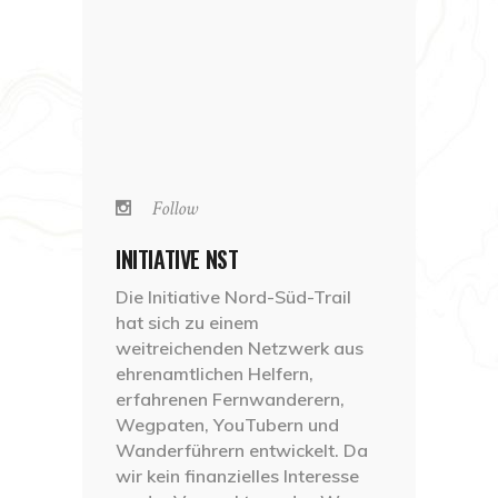
Follow
INITIATIVE NST
Die Initiative Nord-Süd-Trail
hat sich zu einem
weitreichenden Netzwerk aus
ehrenamtlichen Helfern,
erfahrenen Fernwanderern,
Wegpaten, YouTubern und
Wanderführern entwickelt. Da
wir kein finanzielles Interesse