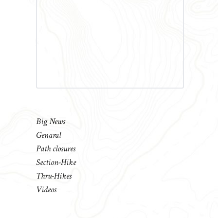
Big News
Genaral
Path closures
Section-Hike
Thru-Hikes
Videos