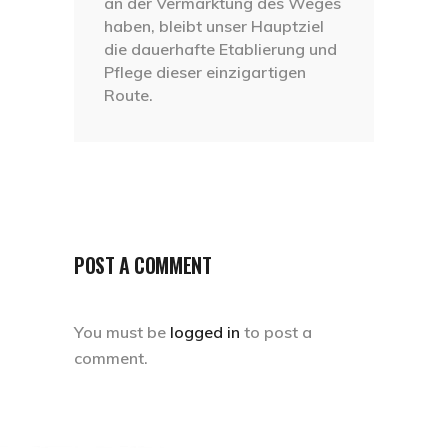
an der Vermarktung des Weges
haben, bleibt unser Hauptziel
die dauerhafte Etablierung und
Pflege dieser einzigartigen
Route.
POST A COMMENT
You must be
logged in
to post a
comment.