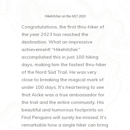
Hikehitcher on the NST 2023
Congratulations, the first thru-hiker of
the year 2023 has reached the
destination. What an impressive
achievement! “Hikehitcher”
accomplished this in just 100 hiking
days, making him the fastest thru-hiker
of the Nord Süd Trail. He was very
close to breaking the magical mark of
under 100 days. It’s heartening to see
that Aicke was a true ambassador for
the trail and the entire community. His
beautiful and humorous footprints on
Find Penguins will surely be missed. It’s
remarkable how a single hiker can bring