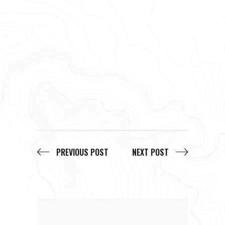
PREVIOUS POST
NEXT POST