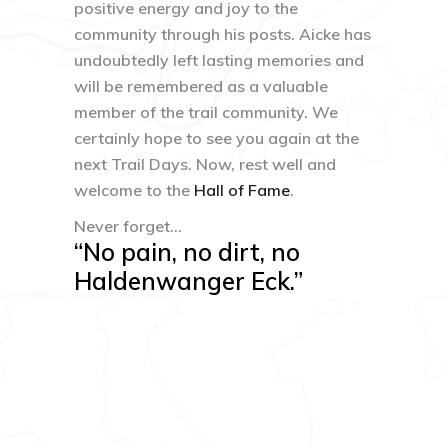
positive energy and joy to the
community through his posts. Aicke has
undoubtedly left lasting memories and
will be remembered as a valuable
member of the trail community. We
certainly hope to see you again at the
next Trail Days. Now, rest well and
welcome to the
Hall of Fame
.
Never forget…
“No pain, no dirt, no
Haldenwanger Eck.”