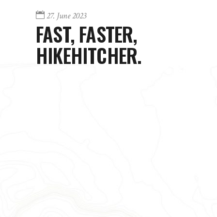
27. June 2023
FAST, FASTER,
HIKEHITCHER.