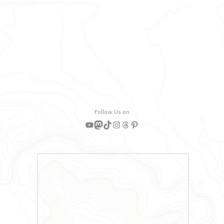
Follow Us on
YouTube
Mastodon
TikTok
Instagram
Threads
Pinterest