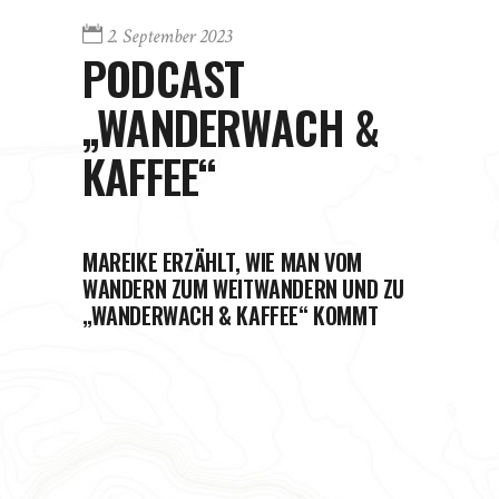
2. September 2023
PODCAST
„WANDERWACH &
KAFFEE“
MAREIKE ERZÄHLT, WIE MAN VOM
WANDERN ZUM WEITWANDERN UND ZU
„WANDERWACH & KAFFEE“ KOMMT