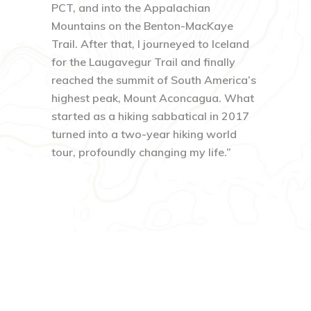
PCT, and into the Appalachian
Mountains on the Benton-MacKaye
Trail. After that, I journeyed to Iceland
for the Laugavegur Trail and finally
reached the summit of South America’s
highest peak, Mount Aconcagua. What
started as a hiking sabbatical in 2017
turned into a two-year hiking world
tour, profoundly changing my life.”