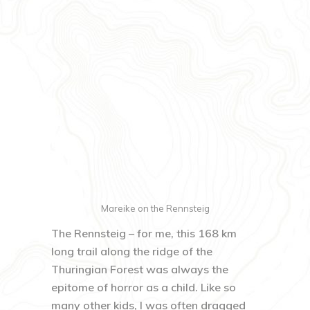
Mareike on the Rennsteig
The Rennsteig – for me, this 168 km
long trail along the ridge of the
Thuringian Forest was always the
epitome of horror as a child. Like so
many other kids, I was often dragged