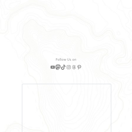
Follow Us on
YouTube
Mastodon
TikTok
Instagram
Threads
Pinterest