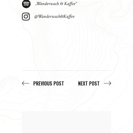
„Wanderwach & Kaffee“
@Wanderwach&Kaffee
PREVIOUS POST
NEXT POST