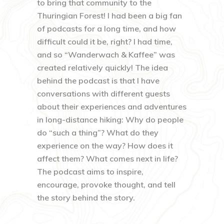
to bring that community to the
Thuringian Forest! I had been a big fan
of podcasts for a long time, and how
difficult could it be, right? I had time,
and so “Wanderwach & Kaffee” was
created relatively quickly! The idea
behind the podcast is that I have
conversations with different guests
about their experiences and adventures
in long-distance hiking: Why do people
do “such a thing”? What do they
experience on the way? How does it
affect them? What comes next in life?
The podcast aims to inspire,
encourage, provoke thought, and tell
the story behind the story.