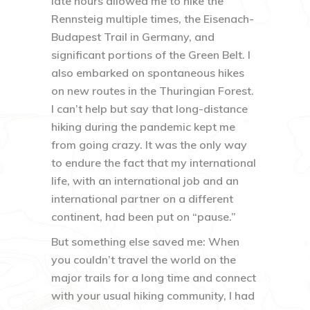
late hours allowed me to hike the
Rennsteig multiple times, the Eisenach-
Budapest Trail in Germany, and
significant portions of the Green Belt. I
also embarked on spontaneous hikes
on new routes in the Thuringian Forest.
I can’t help but say that long-distance
hiking during the pandemic kept me
from going crazy. It was the only way
to endure the fact that my international
life, with an international job and an
international partner on a different
continent, had been put on “pause.”
But something else saved me: When
you couldn’t travel the world on the
major trails for a long time and connect
with your usual hiking community, I had