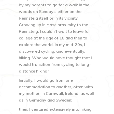
by my parents to go for a walk in the
woods on Sundays, either on the
Rennsteig itself or in its vicinity.
Growing up in close proximity to the
Rennsteig, I couldn’t wait to leave for
college at the age of 18 and then to
explore the world. In my mid-20s, I
discovered cycling, and eventually,
hiking. Who would have thought that I
would transition from cycling to long-
distance hiking?
Initially, I would go from one
accommodation to another, often with
my mother, in Cornwall, Ireland, as well
as in Germany and Sweden;
then, I ventured extensively into hiking