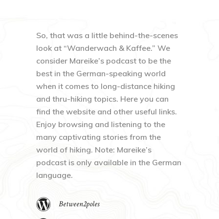
So, that was a little behind-the-scenes
look at “Wanderwach & Kaffee.” We
consider Mareike’s podcast to be the
best in the German-speaking world
when it comes to long-distance hiking
and thru-hiking topics. Here you can
find the website and other useful links.
Enjoy browsing and listening to the
many captivating stories from the
world of hiking. Note: Mareike’s
podcast is only available in the German
language.
Between2poles