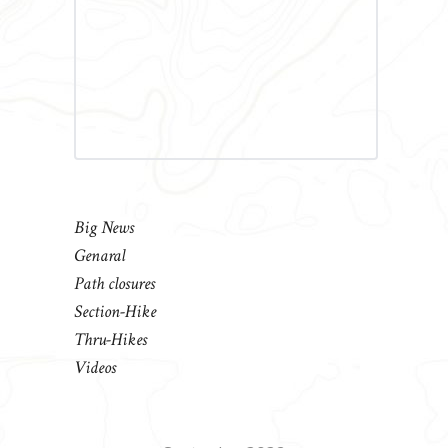
Big News
Genaral
Path closures
Section-Hike
Thru-Hikes
Videos