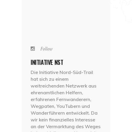
Follow
INITIATIVE NST
Die Initiative Nord-Süd-Trail
hat sich zu einem
weitreichenden Netzwerk aus
ehrenamtlichen Helfern,
erfahrenen Fernwanderern,
Wegpaten, YouTubern und
Wanderführern entwickelt. Da
wir kein finanzielles Interesse
an der Vermarktung des Weges