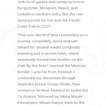
with local guides and camping across
Kyrgyzstan, Mongolia, Nepal, and
Ladakh in northern India. But the real
turning point for me was the Pacific
Crest Trail in 2017.
That was the first time I embarked on a
journey completely alone and self-
reliant for several weeks (originally
planning just a section hike), which
eventually turned into months on the
trail. By the time I reached the Mexican
border, I was far from finished. I
continued my adventure through
Australia (Great Ocean Walk), then
moved on to New Zealand to tackle the
Te Araroa, followed by hiking Mount
Kilimanjaro, Mount Kenya, back to the