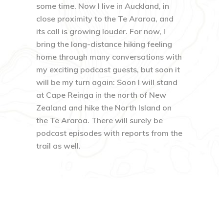
some time. Now I live in Auckland, in
close proximity to the Te Araroa, and
its call is growing louder. For now, I
bring the long-distance hiking feeling
home through many conversations with
my exciting podcast guests, but soon it
will be my turn again: Soon I will stand
at Cape Reinga in the north of New
Zealand and hike the North Island on
the Te Araroa. There will surely be
podcast episodes with reports from the
trail as well.