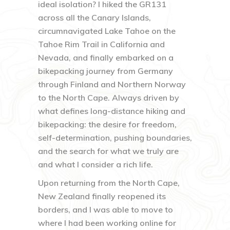
ideal isolation? I hiked the GR131
across all the Canary Islands,
circumnavigated Lake Tahoe on the
Tahoe Rim Trail in California and
Nevada, and finally embarked on a
bikepacking journey from Germany
through Finland and Northern Norway
to the North Cape. Always driven by
what defines long-distance hiking and
bikepacking: the desire for freedom,
self-determination, pushing boundaries,
and the search for what we truly are
and what I consider a rich life.
Upon returning from the North Cape,
New Zealand finally reopened its
borders, and I was able to move to
where I had been working online for