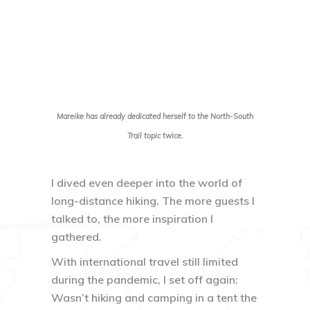
Mareike has already dedicated herself to the North-South
Trail topic twice.
I dived even deeper into the world of
long-distance hiking. The more guests I
talked to, the more inspiration I
gathered.
With international travel still limited
during the pandemic, I set off again:
Wasn’t hiking and camping in a tent the