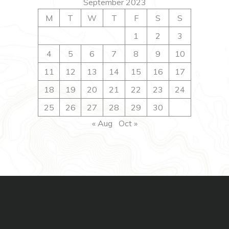
September 2023
M
T
W
T
F
S
S
1
2
3
4
5
6
7
8
9
10
11
12
13
14
15
16
17
18
19
20
21
22
23
24
25
26
27
28
29
30
« Aug
Oct »