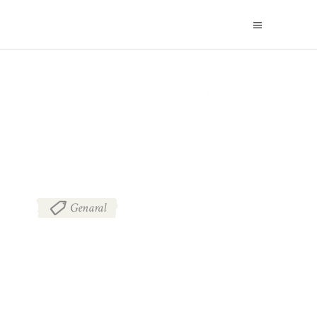
BLOG
Genaral