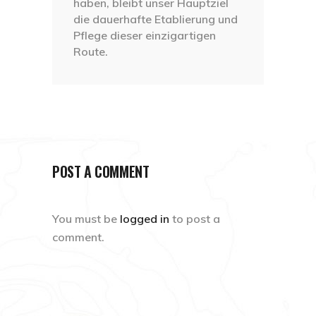
haben, bleibt unser Hauptziel
die dauerhafte Etablierung und
Pflege dieser einzigartigen
Route.
POST A COMMENT
You must be
logged in
to post a
comment.