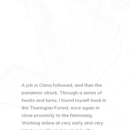
A job in China followed, and then the
pandemic struck. Through a series of
twists and turns, I found myself back in
the Thuringian Forest, once again in
close proximity to the Rennsteig.
Working online at very early and very