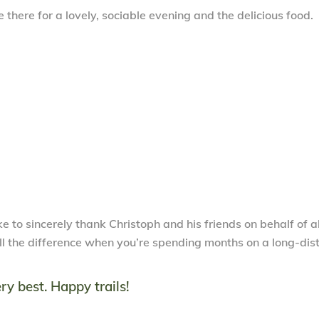
 there for a lovely, sociable evening and the delicious food.
e to sincerely thank Christoph and his friends on behalf of al
 all the difference when you’re spending months on a long-di
ry best. Happy trails!