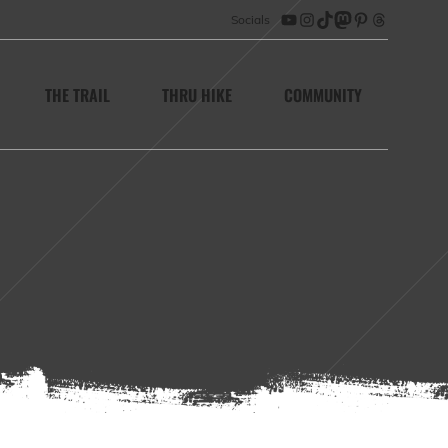
Socials
YouTube
Instagram
TikTok
Mastodon
Pinterest
Threads
THE TRAIL
THRU HIKE
COMMUNITY