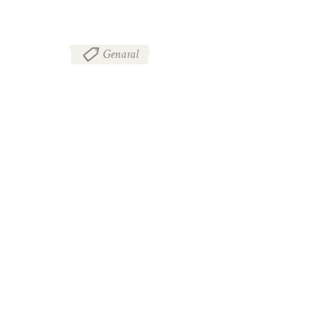
Genaral