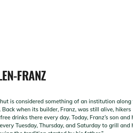
LEN-FRANZ
 hut is considered something of an institution along
 Back when its builder, Franz, was still alive, hikers
free drinks there every day. Today, Franz’s son and 
every Tuesday, Thursday, and Saturday to grill and