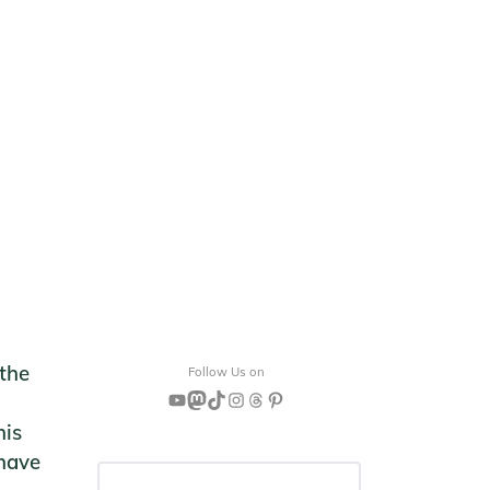
 the
Follow Us on
YouTube
Mastodon
TikTok
Instagram
Threads
Pinterest
his
 have