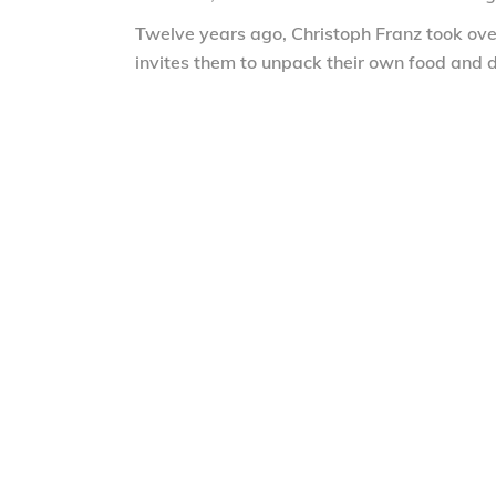
Twelve years ago, Christoph Franz took over
invites them to unpack their own food and d