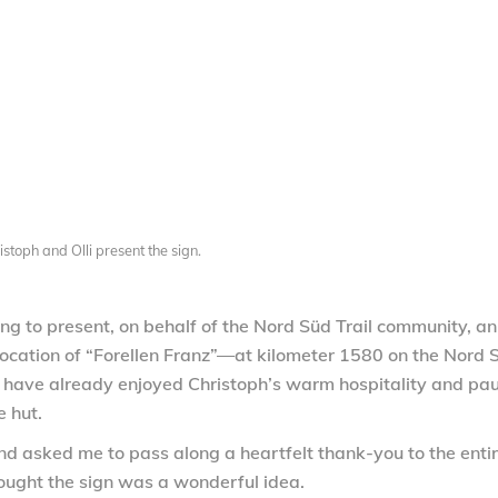
istoph and Olli present the sign.
ing to present, on behalf of the Nord Süd Trail community, an
e location of “Forellen Franz”—at kilometer 1580 on the Nord 
T have already enjoyed Christoph’s warm hospitality and pa
e hut.
nd asked me to pass along a heartfelt thank-you to the enti
ought the sign was a wonderful idea.