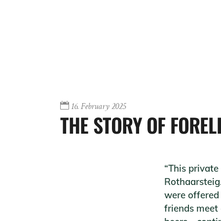
16. February 2025
THE STORY OF FOREL
“This private
Rothaarsteig.
were offered 
friends meet 