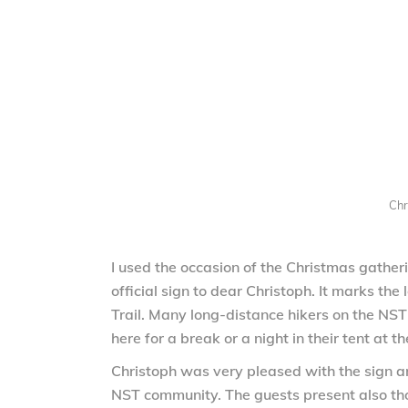
Chr
I used the occasion of the Christmas gather
official sign to dear Christoph. It marks th
Trail. Many long-distance hikers on the NS
here for a break or a night in their tent at th
Christoph was very pleased with the sign a
NST community. The guests present also th