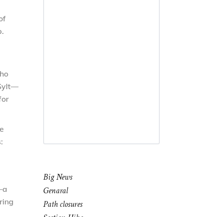
of
.
who
Sylt—
for
he
:
Big News
—a
Genaral
ring
Path closures