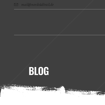
mail@nordsüdtrail.de
BLOG