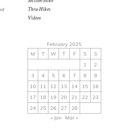
Section-Hike
Thru-Hikes
nd
Videos
February 2025
M
T
W
T
F
S
S
1
2
3
4
5
6
7
8
9
10
11
12
13
14
15
16
17
18
19
20
21
22
23
24
25
26
27
28
« Jan
Mar »