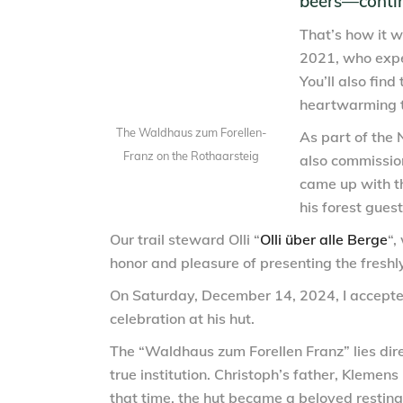
beers—continu
That’s how it w
2021, who expe
You’ll also find 
heartwarming t
The Waldhaus zum Forellen-
As part of the 
Franz on the Rothaarsteig
also commissio
came up with th
his forest gues
Our trail steward Olli “
Olli über alle Berge
“,
honor and pleasure of presenting the freshl
On Saturday, December 14, 2024, I accepted
celebration at his hut.
The “Waldhaus zum Forellen Franz” lies dir
true institution. Christoph’s father, Klemen
that time, the hut became a beloved resting 