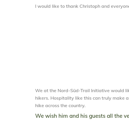
I would like to thank Christoph and everyone
We at the Nord-Süd-Trail Initiative would lik
hikers. Hospitality like this can truly make
hike across the country.
We wish him and his guests all the ve