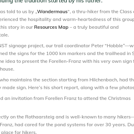
ing the tradition started by his father.”
as told to us by
„
Wandermaus
“
, a thru-hiker from the Class 
rienced the hospitality and warm-heartedness of this group
this story in our
Resources Map
– a truly beautiful and
ale.
NST signage project, our trail coordinator Peter “Hobble”—
ned the signs for the 1000 km markers and the trailhead in 
e idea to present the Forellen-Franz with his very own sign 
thouse.
 who maintains the section starting from Hilchenbach, had t
y made sign. Here’s his short report, along with a few photos
 an invitation from Forellen Franz to attend the Christmas
ectly on the Rothaarsteig and is well-known to many hikers
s Franz, had cared for the pond systems for over 30 years. Du
place for hikers.