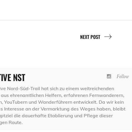
NEXT POST
TIVE NST
Follow
ative Nord-Süd-Trail hat sich zu einem weitreichenden
aus ehrenamtlichen Helfern, erfahrenen Fernwanderern,
 YouTubern und Wanderführern entwickelt. Da wir kein
les Interesse an der Vermarktung des Weges haben, bleibt
ptziel die dauerhafte Etablierung und Pflege dieser
igen Route.