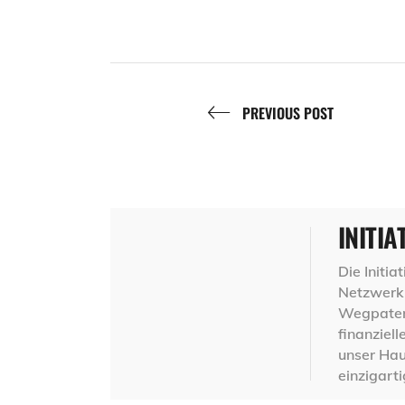
PREVIOUS POST
INITIA
Die Initi
Netzwerk 
Wegpaten,
finanziel
unser Hau
einzigart