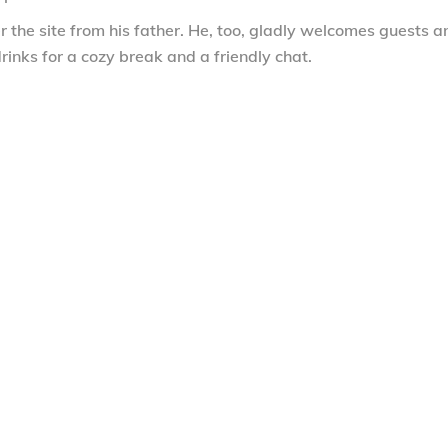
 the site from his father. He, too, gladly welcomes guests a
rinks for a cozy break and a friendly chat.